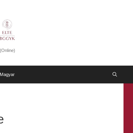
(Online)
Magyar
e