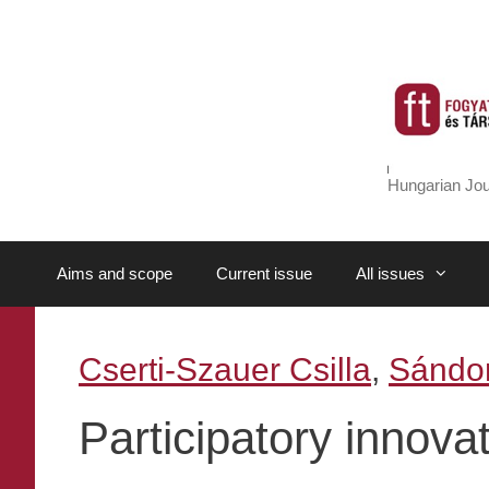
Skip
to
content
Hungarian Jou
Aims and scope
Current issue
All issues
Cserti-Szauer Csilla
,
Sándor
Participatory innova