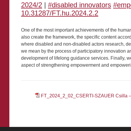
2024/2
|
#disabled innovators
#emp
10.31287/FT.hu.2024.2.2
One of the most important achievements of the human r
also create the framework, the specific content accor
where disabled and non-disabled actors research, dev
we mean by the process of participatory innovation and
development of lifelong guidance services. Finally, w
aspect of strengthening empowerment and empoweri
FT_2024_2_02_CSERTI-SZAUER Csilla 