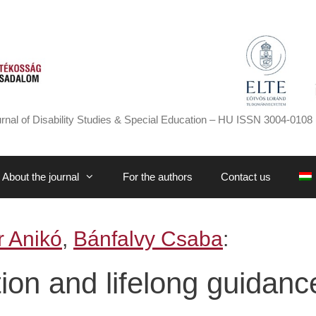
rnal of Disability Studies & Special Education – HU ISSN 3004-0108 
About the journal
For the authors
Contact us
 Anikó
,
Bánfalvy Csaba
:
tion and lifelong guidanc