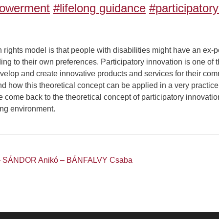
owerment
#lifelong guidance
#participator
ights model is that people with disabilities might have an ex-po
ding to their own preferences. Participatory innovation is one of
elop and create innovative products and services for their comm
 how this theoretical concept can be applied in a very practice o
e come back to the theoretical concept of participatory innovati
ng environment.
– SÁNDOR Anikó – BÁNFALVY Csaba