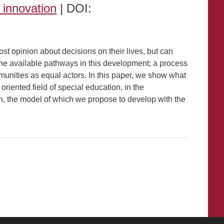
y innovation
| DOI:
st opinion about decisions on their lives, but can
 the available pathways in this development; a process
unities as equal actors. In this paper, we show what
riented field of special education, in the
on, the model of which we propose to develop with the