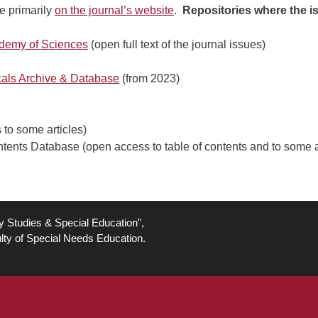
e primarily
on the journal’s website
.
Repositories where the iss
cademy of Sciences
(open full text of the journal issues)
icals Archive & Database
(from 2023)
to some articles)
nts Database (open access to table of contents and to some ar
ty Studies & Special Education”,
lty of Special Needs Education.