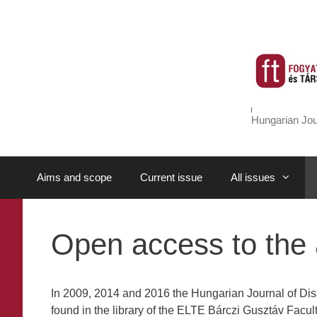
Skip
to
content
Hungarian Jou
Aims and scope
Current issue
All issues
Open access to the a
In 2009, 2014 and 2016 the Hungarian Journal of Disa
found in the library of the ELTE Bárczi Gusztáv Facu