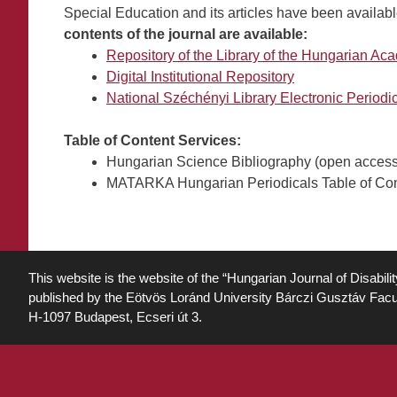
Special Education and its articles have been availabl
contents of the journal are available:
Repository of the Library of the Hungarian A
Digital Institutional Repository
National Széchényi Library Electronic Period
Table of Content Services:
Hungarian Science Bibliography (open access 
MATARKA Hungarian Periodicals Table of Conte
This website is the website of the “Hungarian Journal of Disabili
published by the Eötvös Loránd University Bárczi Gusztáv Facu
H-1097 Budapest, Ecseri út 3.