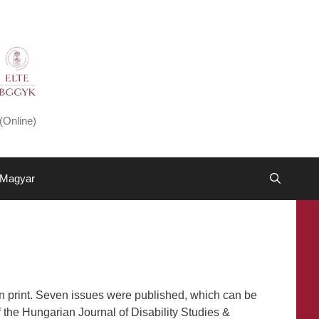
(Online)
Magyar
n print. Seven issues were published, which can be
 the Hungarian Journal of Disability Studies &