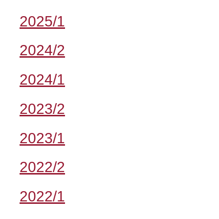
2025/1
2024/2
2024/1
2023/2
2023/1
2022/2
2022/1