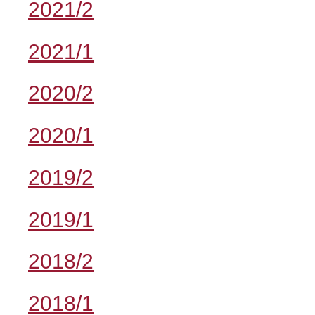
2021/2
2021/1
2020/2
2020/1
2019/2
2019/1
2018/2
2018/1