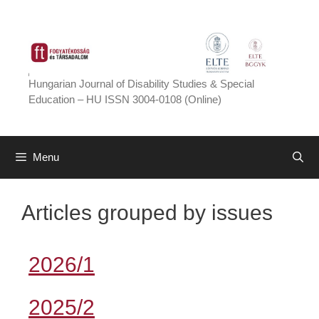
Skip
to
content
Hungarian Journal of Disability Studies & Special
Education – HU ISSN 3004-0108 (Online)
Menu
Articles grouped by issues
2026/1
2025/2