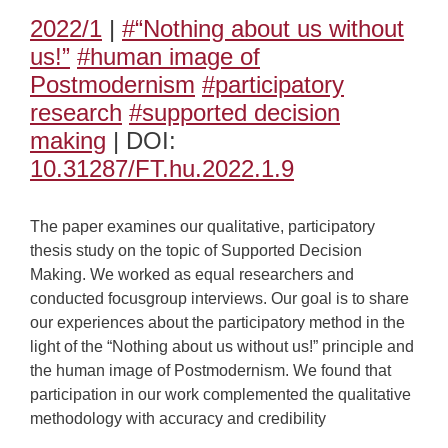
2022/1
|
#“Nothing about us without
us!”
#human image of
Postmodernism
#participatory
research
#supported decision
making
| DOI:
10.31287/FT.hu.2022.1.9
The paper examines our qualitative, participatory
thesis study on the topic of Supported Decision
Making. We worked as equal researchers and
conducted focusgroup interviews. Our goal is to share
our experiences about the participatory method in the
light of the “Nothing about us without us!” principle and
the human image of Postmodernism. We found that
participation in our work complemented the qualitative
methodology with accuracy and credibility