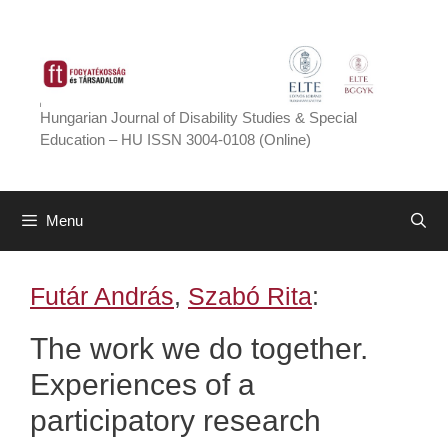
Skip
to
content
Hungarian Journal of Disability Studies & Special
Education – HU ISSN 3004-0108 (Online)
Menu
Futár András
,
Szabó Rita
:
The work we do together.
Experiences of a
participatory research