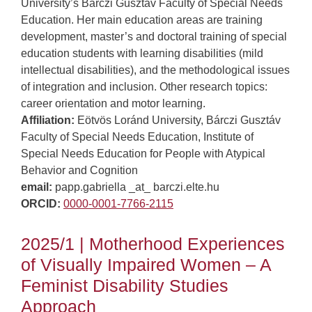
University’s Bárczi Gusztáv Faculty of Special Needs
Education. Her main education areas are training
development, master’s and doctoral training of special
education students with learning disabilities (mild
intellectual disabilities), and the methodological issues
of integration and inclusion. Other research topics:
career orientation and motor learning.
Affiliation:
Eötvös Loránd University, Bárczi Gusztáv
Faculty of Special Needs Education, Institute of
Special Needs Education for People with Atypical
Behavior and Cognition
email:
papp.gabriella _at_ barczi.elte.hu
ORCID:
0000-0001-7766-2115
2025/1 | Motherhood Experiences
of Visually Impaired Women – A
Feminist Disability Studies
Approach