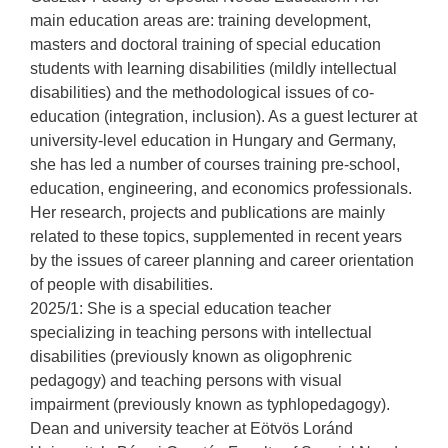
main education areas are: training development,
masters and doctoral training of special education
students with learning disabilities (mildly intellectual
disabilities) and the methodological issues of co-
education (integration, inclusion). As a guest lecturer at
university-level education in Hungary and Germany,
she has led a number of courses training pre-school,
education, engineering, and economics professionals.
Her research, projects and publications are mainly
related to these topics, supplemented in recent years
by the issues of career planning and career orientation
of people with disabilities.
2025/1: She is a special education teacher
specializing in teaching persons with intellectual
disabilities (previously known as oligophrenic
pedagogy) and teaching persons with visual
impairment (previously known as typhlopedagogy).
Dean and university teacher at Eötvös Loránd