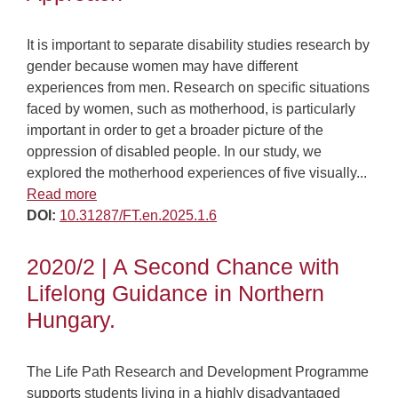
It is important to separate disability studies research by
gender because women may have different
experiences from men. Research on specific situations
faced by women, such as motherhood, is particularly
important in order to get a broader picture of the
oppression of disabled people. In our study, we
explored the motherhood experiences of five visually...
Read more
DOI:
10.31287/FT.en.2025.1.6
2020/2 | A Second Chance with
Lifelong Guidance in Northern
Hungary.
The Life Path Research and Development Programme
supports students living in a highly disadvantaged