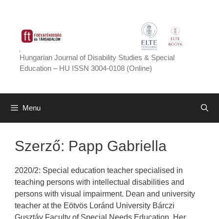
Skip
to
content
Hungarian Journal of Disability Studies & Special
Education – HU ISSN 3004-0108 (Online)
Menu
Szerző:
Papp Gabriella
2020/2: Special education teacher specialised in
teaching persons with intellectual disabilities and
persons with visual impairment. Dean and university
teacher at the Eötvös Loránd University Bárczi
Gusztáv Faculty of Special Needs Education. Her