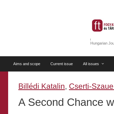
Skip
to
content
Hungarian Jou
Aims and scope
Current issue
All issues
Billédi Katalin
,
Cserti-Szauer
A Second Chance wit