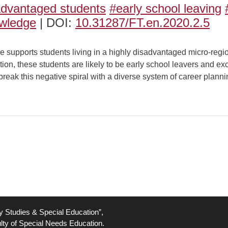
advantaged students
#early school leaving
owledge
| DOI:
10.31287/FT.en.2020.2.5
upports students living in a highly disadvantaged micro-regi
tion, these students are likely to be early school leavers and ex
to break this negative spiral with a diverse system of career plann
ty Studies & Special Education”,
lty of Special Needs Education.