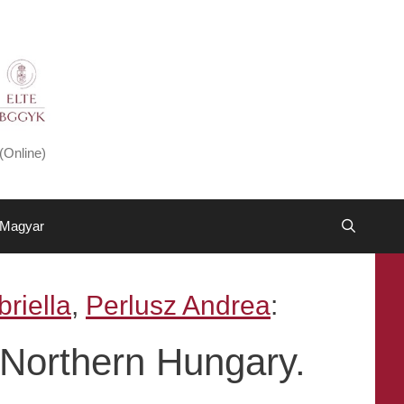
(Online)
Magyar
riella
,
Perlusz Andrea
:
 Northern Hungary.