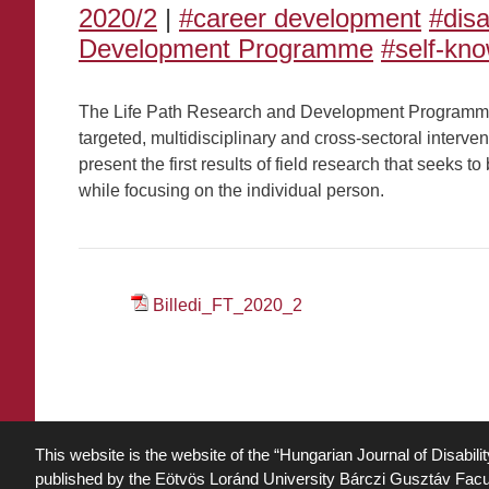
2020/2
|
#career development
#dis
Development Programme
#self-kn
The Life Path Research and Development Programme s
targeted, multidisciplinary and cross-sectoral interven
present the first results of field research that seeks 
while focusing on the individual person.
Billedi_FT_2020_2
This website is the website of the “Hungarian Journal of Disabili
published by the Eötvös Loránd University Bárczi Gusztáv Facu