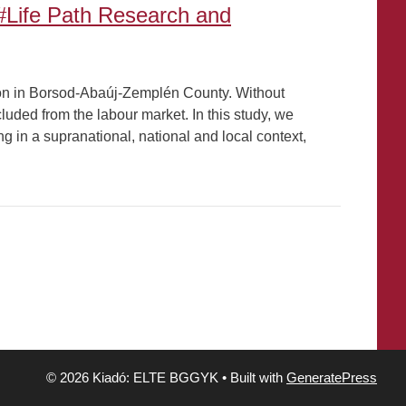
#Life Path Research and
on in Borsod-Abaúj-Zemplén County. Without
cluded from the labour market. In this study, we
ing in a supranational, national and local context,
© 2026 Kiadó: ELTE BGGYK
• Built with
GeneratePress