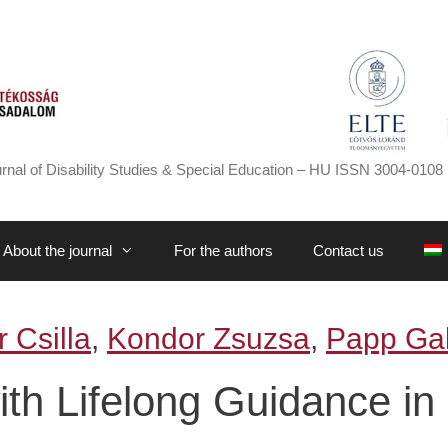
rnal of Disability Studies & Special Education – HU ISSN 3004-0108 
About the journal
For the authors
Contact us
 Csilla
,
Kondor Zsuzsa
,
Papp Gab
h Lifelong Guidance in