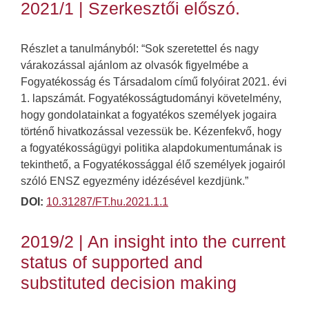
2021/1 | Szerkesztői előszó.
Részlet a tanulmányból: “Sok szeretettel és nagy
várakozással ajánlom az olvasók figyelmébe a
Fogyatékosság és Társadalom című folyóirat 2021. évi
1. lapszámát. Fogyatékosságtudományi követelmény,
hogy gondolatainkat a fogyatékos személyek jogaira
történő hivatkozással vezessük be. Kézenfekvő, hogy
a fogyatékosságügyi politika alapdokumentumának is
tekinthető, a Fogyatékossággal élő személyek jogairól
szóló ENSZ egyezmény idézésével kezdjünk.”
DOI:
10.31287/FT.hu.2021.1.1
2019/2 | An insight into the current
status of supported and
substituted decision making