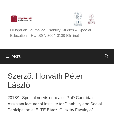
Skip
to
content
Hungarian Journal of Disability Studies & Special
Education – HU ISSN 3004-0108 (Online)
Menu
Szerző:
Horváth Péter
László
2018/1: Special needs educator, PhD Candidate.
Assistant lecturer of Institute for Disability and Social
Participation at ELTE Bárczi Gusztáv Faculty of