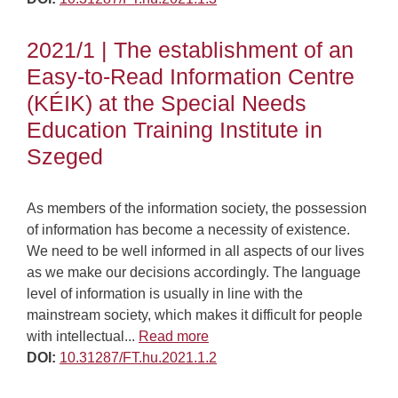
2021/1 | The establishment of an
Easy-to-Read Information Centre
(KÉIK) at the Special Needs
Education Training Institute in
Szeged
As members of the information society, the possession
of information has become a necessity of existence.
We need to be well informed in all aspects of our lives
as we make our decisions accordingly. The language
level of information is usually in line with the
mainstream society, which makes it difficult for people
with intellectual...
Read more
DOI:
10.31287/FT.hu.2021.1.2