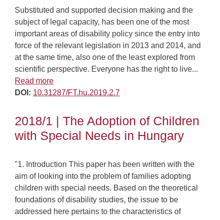
Substituted and supported decision making and the
subject of legal capacity, has been one of the most
important areas of disability policy since the entry into
force of the relevant legislation in 2013 and 2014, and
at the same time, also one of the least explored from
scientific perspective. Everyone has the right to live...
Read more
DOI:
10.31287/FT.hu.2019.2.7
2018/1 | The Adoption of Children
with Special Needs in Hungary
"1. Introduction This paper has been written with the
aim of looking into the problem of families adopting
children with special needs. Based on the theoretical
foundations of disability studies, the issue to be
addressed here pertains to the characteristics of