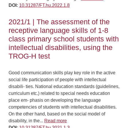
DOI:
10.31287/FT.hu.2022.1.8
2021/1 | The assessment of the
receptive language skills of 1-8
class primary school students with
intellectual disabilities, using the
TROG-H test
Good communication skills play key role in the active
social life participation of people with intellectual
disabili- ties. National education standards (guidelines,
curriculum etc.) related to special needs education
place em- phasis on developing the language
competencies of students with intellectual disabilities.
On the other hand, based on the social model of
disability, in the...
Read more
DOI:
10.31287/FT.hu.2021.1.3