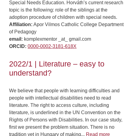
Special Needs Education. Horváth’s current research
topic is the following: role of the siblings at the
adoption procedure of children with special needs.
Affiliation:
Apor Vilmos Catholic College Department
of Pedagogy
email:
komplexmentor _at_ gmail.com
ORCID:
0000-0002-3181-618X
2022/1 | Literature – easy to
understand?
We believe that people with learning difficulties and
people with intellectual disabilities need to read
literature. The right to access culture, including
literature, is underlined in the UN Convention on the
Rights of Persons with Disabilities. In our case study,
first we present the problem situation. There is no
tradition yet in Hungary of making...
Read more