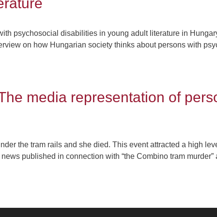
terature
ith psychosocial disabilities in young adult literature in Hungary
overview on how Hungarian society thinks about persons with psyc
The media representation of pers
er the tram rails and she died. This event attracted a high le
e news published in connection with “the Combino tram murder” as