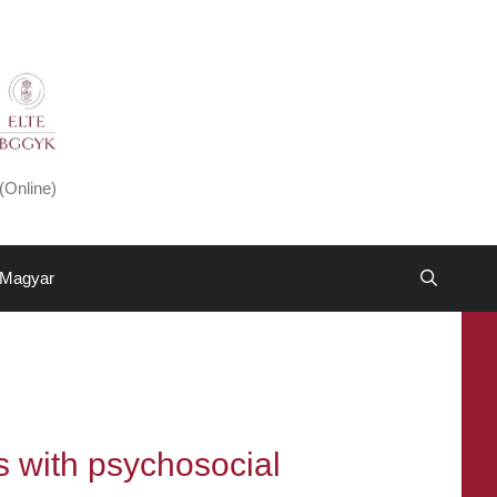
(Online)
Magyar
s with psychosocial