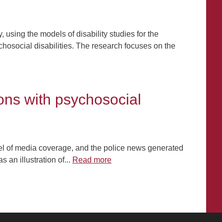
, using the models of disability studies for the
hosocial disabilities. The research focuses on the
ons with psychosocial
vel of media coverage, and the police news generated
 an illustration of...
Read more