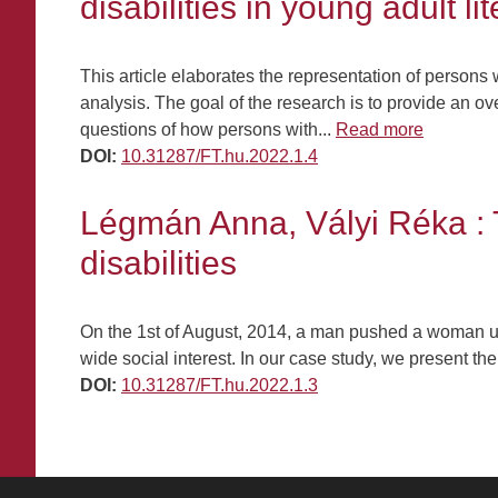
disabilities in young adult li
This article elaborates the representation of persons w
analysis. The goal of the research is to provide an 
questions of how persons with...
Read more
DOI:
10.31287/FT.hu.2022.1.4
Légmán Anna, Vályi Réka : 
disabilities
On the 1st of August, 2014, a man pushed a woman und
wide social interest. In our case study, we present th
DOI:
10.31287/FT.hu.2022.1.3