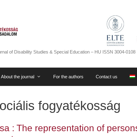
rnal of Disability Studies & Special Education – HU ISSN 3004-0108 
About the journal
For the authors
Contact us
ociális fogyatékosság
sa : The representation of person