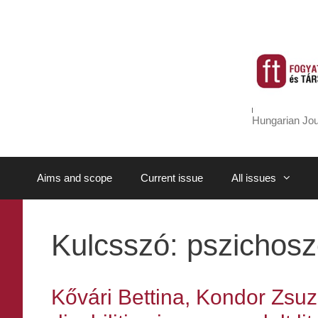
Skip
to
content
Hungarian Jou
Aims and scope
Current issue
All issues
Kulcsszó:
pszichosz
Kővári Bettina, Kondor Zsuz