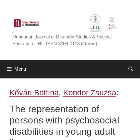
Skip
to
content
Hungarian Journal of Disability Studies & Special
Education – HU ISSN 3004-0108 (Online)
Menu
Kővári Bettina
,
Kondor Zsuzsa
:
The representation of
persons with psychosocial
disabilities in young adult