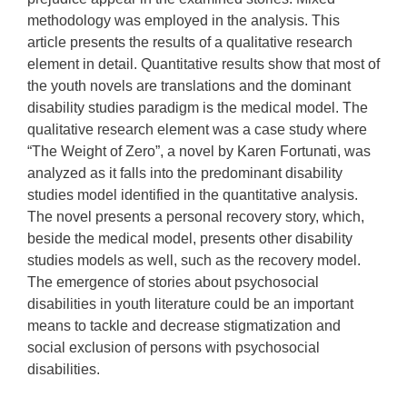
methodology was employed in the analysis. This
article presents the results of a qualitative research
element in detail. Quantitative results show that most of
the youth novels are translations and the dominant
disability studies paradigm is the medical model. The
qualitative research element was a case study where
“The Weight of Zero”, a novel by Karen Fortunati, was
analyzed as it falls into the predominant disability
studies model identified in the quantitative analysis.
The novel presents a personal recovery story, which,
beside the medical model, presents other disability
studies models as well, such as the recovery model.
The emergence of stories about psychosocial
disabilities in youth literature could be an important
means to tackle and decrease stigmatization and
social exclusion of persons with psychosocial
disabilities.