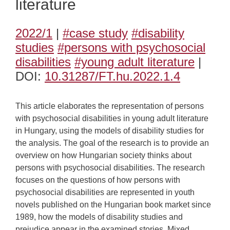
literature
2022/1
|
#case study
#disability
studies
#persons with psychosocial
disabilities
#young adult literature
|
DOI:
10.31287/FT.hu.2022.1.4
This article elaborates the representation of persons
with psychosocial disabilities in young adult literature
in Hungary, using the models of disability studies for
the analysis. The goal of the research is to provide an
overview on how Hungarian society thinks about
persons with psychosocial disabilities. The research
focuses on the questions of how persons with
psychosocial disabilities are represented in youth
novels published on the Hungarian book market since
1989, how the models of disability studies and
prejudice appear in the examined stories. Mixed