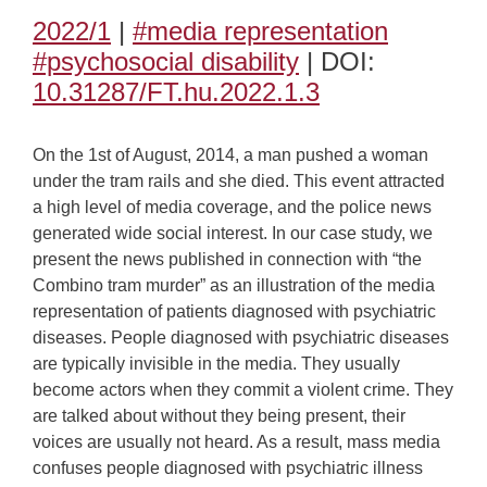
2022/1
|
#media representation
#psychosocial disability
| DOI:
10.31287/FT.hu.2022.1.3
On the 1st of August, 2014, a man pushed a woman
under the tram rails and she died. This event attracted
a high level of media coverage, and the police news
generated wide social interest. In our case study, we
present the news published in connection with “the
Combino tram murder” as an illustration of the media
representation of patients diagnosed with psychiatric
diseases. People diagnosed with psychiatric diseases
are typically invisible in the media. They usually
become actors when they commit a violent crime. They
are talked about without they being present, their
voices are usually not heard. As a result, mass media
confuses people diagnosed with psychiatric illness