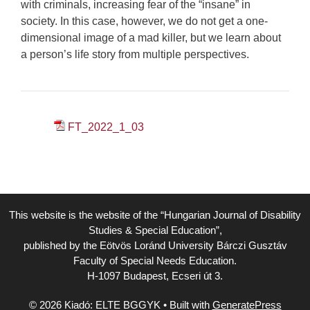
with criminals, increasing fear of the “insane” in
society. In this case, however, we do not get a one-
dimensional image of a mad killer, but we learn about
a person’s life story from multiple perspectives.
FT_2022_1_03
This website is the website of the “Hungarian Journal of Disability
Studies & Special Education”,
published by the Eötvös Loránd University Bárczi Gusztáv
Faculty of Special Needs Education.
H-1097 Budapest, Ecseri út 3.
© 2026 Kiadó: ELTE BGGYK
• Built with
GeneratePress