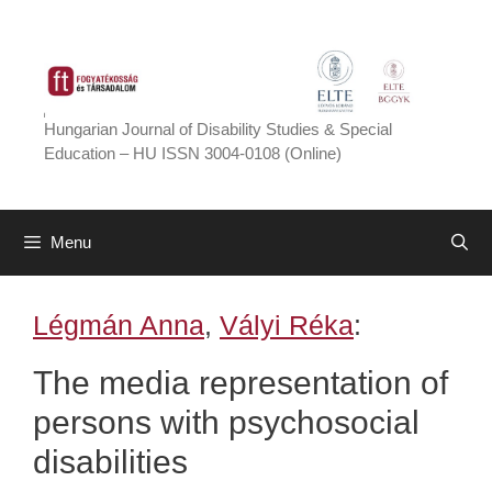
Skip
to
content
Hungarian Journal of Disability Studies & Special
Education – HU ISSN 3004-0108 (Online)
Menu
Légmán Anna
,
Vályi Réka
:
The media representation of
persons with psychosocial
disabilities