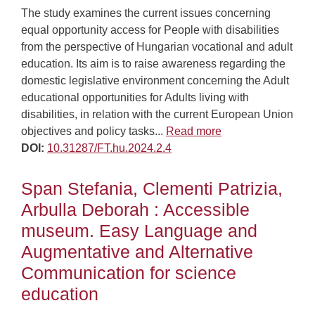
The study examines the current issues concerning
equal opportunity access for People with disabilities
from the perspective of Hungarian vocational and adult
education. Its aim is to raise awareness regarding the
domestic legislative environment concerning the Adult
educational opportunities for Adults living with
disabilities, in relation with the current European Union
objectives and policy tasks...
Read more
DOI:
10.31287/FT.hu.2024.2.4
Span Stefania, Clementi Patrizia,
Arbulla Deborah : Accessible
museum. Easy Language and
Augmentative and Alternative
Communication for science
education