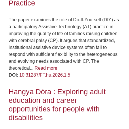
Practice
The paper examines the role of Do-It-Yourself (DIY) as
a participatory Assistive Technology (AT) practice in
improving the quality of life of families raising children
with cerebral palsy (CP). It argues that standardized,
institutional assistive device systems often fail to
respond with sufficient flexibility to the heterogeneous
and evolving needs associated with CP. The
theoretical...
Read more
DOI:
10.31287/FT.hu.2026.1.5
Hangya Dóra : Exploring adult
education and career
opportunities for people with
disabilities