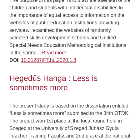
The purpose of this paper is to draw the attention of the
children and students with intellectual disabilities to
the importance of equal access to information on the
websites of public education institutions providing
services. I examined the websites of randomly
selected skills development schools and Unified
Special Needs Education Methodological Institutions
in the spring...
Read more
DOI:
10.31287/FT.hu.2020.1.8
Hegedűs Hanga : Less is
sometimes more
The present study is based on the dissertation entitled
“Less is sometimes more” submitted to the 34th OTDK.
The project won 1st place at the local round held in
Szeged at the University of Szeged Juhász Gyula
Teacher Training Faculty. and 2nd place at the national