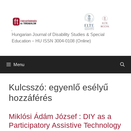
Skip
to
content
Hungarian Journal of Disability Studies & Special
Education – HU ISSN 3004-0108 (Online)
Menu
Kulcsszó:
egyenlő esélyű
hozzáférés
Miklósi Ádám József : DIY as a
Participatory Assistive Technology