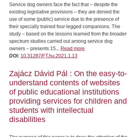
Service dog owners face the fact that – despite the
existing legislative provisions – they are denied the
use of some (public) service due to the presence of
their specially trained four-legged companions. The
study – based on the lessons learned from the broader
spectrum studies carried out among service dog
owners – presents 15...
Read more
DOI:
10.31287/FT.hu.2021.1.13
Zajácz Dávid Pál : On the easy-to-
understand contents of websites
of public educational institutions
providing services for children and
students with intellectual
disabilities