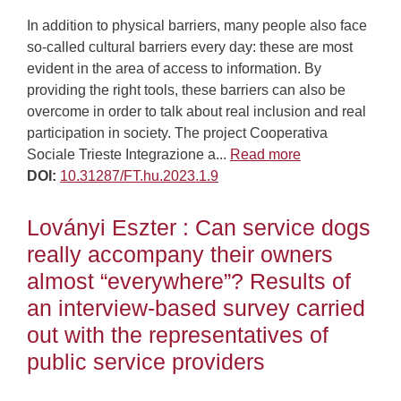
In addition to physical barriers, many people also face
so-called cultural barriers every day: these are most
evident in the area of access to information. By
providing the right tools, these barriers can also be
overcome in order to talk about real inclusion and real
participation in society. The project Cooperativa
Sociale Trieste Integrazione a...
Read more
DOI:
10.31287/FT.hu.2023.1.9
Loványi Eszter : Can service dogs
really accompany their owners
almost “everywhere”? Results of
an interview-based survey carried
out with the representatives of
public service providers