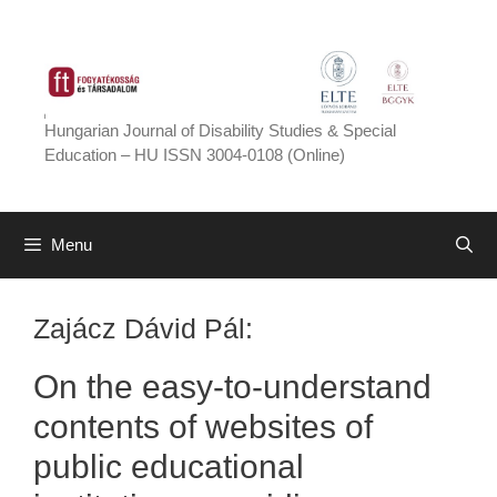
Skip
to
content
Hungarian Journal of Disability Studies & Special
Education – HU ISSN 3004-0108 (Online)
Menu
Zajácz Dávid Pál:
On the easy-to-understand
contents of websites of
public educational