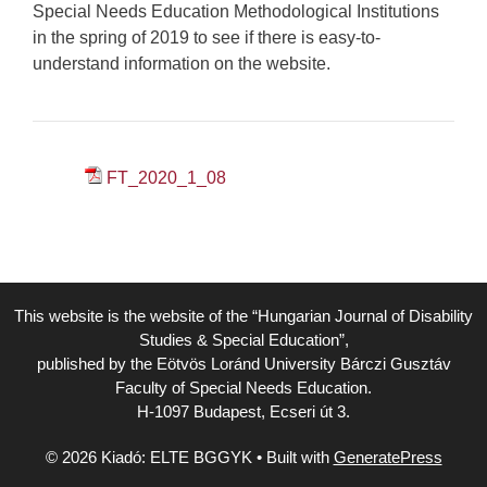
Special Needs Education Methodological Institutions
in the spring of 2019 to see if there is easy-to-
understand information on the website.
FT_2020_1_08
This website is the website of the “Hungarian Journal of Disability
Studies & Special Education”,
published by the Eötvös Loránd University Bárczi Gusztáv
Faculty of Special Needs Education.
H-1097 Budapest, Ecseri út 3.
© 2026 Kiadó: ELTE BGGYK
• Built with
GeneratePress