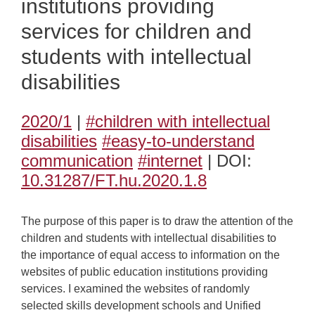
institutions providing
services for children and
students with intellectual
disabilities
2020/1
|
#children with intellectual
disabilities
#easy-to-understand
communication
#internet
| DOI:
10.31287/FT.hu.2020.1.8
The purpose of this paper is to draw the attention of the
children and students with intellectual disabilities to
the importance of equal access to information on the
websites of public education institutions providing
services. I examined the websites of randomly
selected skills development schools and Unified