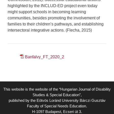
highlighted by the INCLUD-ED project even today
might support schools in becoming learning
communities, besides promoting the involvement of
families to their children’s pathways, and establishing
intersectoral integrative actions. (Flecha, 2015)
Banfalvy_FT_2020_2
This website is the website of the “Hungarian Journal of Disability
Studies & Special Education”,
published by the Eötvös Loránd University Bárczi Gusztáv
Faculty of Special Needs Education.
H-1097 Budapest, Ecseri út 3.