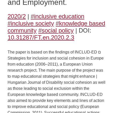
and Employment.
2020/2
|
#inclusive education
#inclusive society
#knowledge based
community
#social policy
| DOI:
10.31287/FT.en.2020.2.3
The paper is based on the findings of INCLUD-ED ם
Strategies for inclusion and social cohesion in Europe
from education (2006–2011), a European Union
research project. The main purpose of the project was
to map educational strategies that might enhance |
Hungarian Journal of Disability social cohesion as well
as those leading to social exclusion within the
European knowledge based community. INCLUD-ED
also aimed to provide key elements and lines of action
to improve educational and social policy (European
Commission, 2011). Successful educational actions