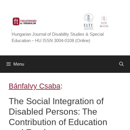
Skip
to
content
Hungarian Journal of Disability Studies & Special
Education – HU ISSN 3004-0108 (Online)
Menu
Bánfalvy Csaba
:
The Social Integration of
Disabled Persons: The
Contribution of Education