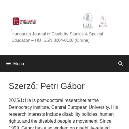
Skip
to
content
Hungarian Journal of Disability Studies & Special
Education – HU ISSN 3004-0108 (Online)
Menu
Szerző:
Petri Gábor
2025/1: He is post-doctoral researcher at the
Democracy Institute, Central European University. His
research interests include disability policies, human
rights, and the disabled people’s movement. Since
1999, Gabor has also worked on disability-related