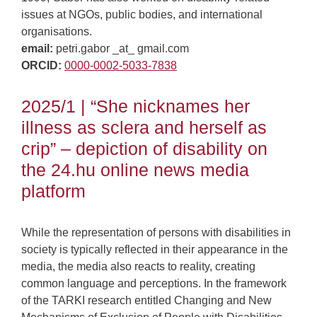
issues at NGOs, public bodies, and international
organisations.
email:
petri.gabor _at_ gmail.com
ORCID:
0000-0002-5033-7838
2025/1 | “She nicknames her
illness as sclera and herself as
crip” – depiction of disability on
the 24.hu online news media
platform
While the representation of persons with disabilities in
society is typically reflected in their appearance in the
media, the media also reacts to reality, creating
common language and perceptions. In the framework
of the TARKI research entitled Changing and New