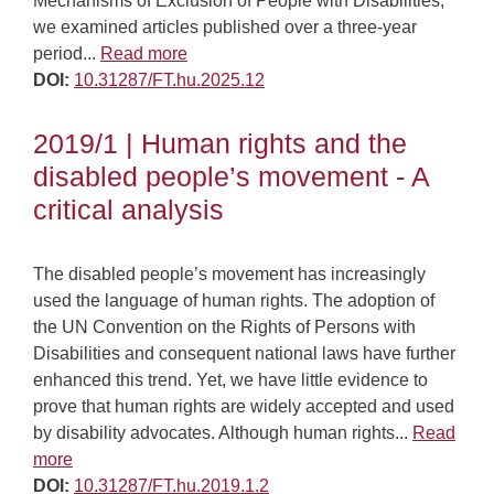
Mechanisms of Exclusion of People with Disabilities,
we examined articles published over a three-year
period...
Read more
DOI:
10.31287/FT.hu.2025.12
2019/1 | Human rights and the
disabled people’s movement - A
critical analysis
The disabled people’s movement has increasingly
used the language of human rights. The adoption of
the UN Convention on the Rights of Persons with
Disabilities and consequent national laws have further
enhanced this trend. Yet, we have little evidence to
prove that human rights are widely accepted and used
by disability advocates. Although human rights...
Read
more
DOI:
10.31287/FT.hu.2019.1.2