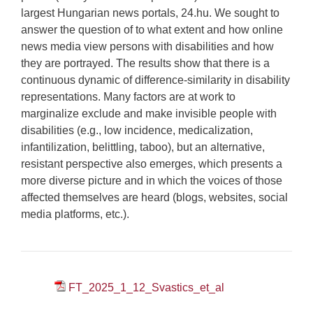
largest Hungarian news portals, 24.hu. We sought to
answer the question of to what extent and how online
news media view persons with disabilities and how
they are portrayed. The results show that there is a
continuous dynamic of difference-similarity in disability
representations. Many factors are at work to
marginalize exclude and make invisible people with
disabilities (e.g., low incidence, medicalization,
infantilization, belittling, taboo), but an alternative,
resistant perspective also emerges, which presents a
more diverse picture and in which the voices of those
affected themselves are heard (blogs, websites, social
media platforms, etc.).
FT_2025_1_12_Svastics_et_al