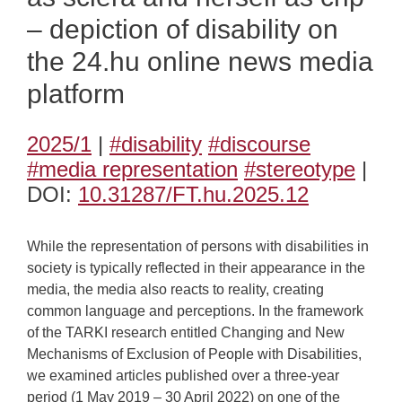
– depiction of disability on
the 24.hu online news media
platform
2025/1
|
#disability
#discourse
#media representation
#stereotype
|
DOI:
10.31287/FT.hu.2025.12
While the representation of persons with disabilities in
society is typically reflected in their appearance in the
media, the media also reacts to reality, creating
common language and perceptions. In the framework
of the TARKI research entitled Changing and New
Mechanisms of Exclusion of People with Disabilities,
we examined articles published over a three-year
period (1 May 2019 – 30 April 2022) on one of the