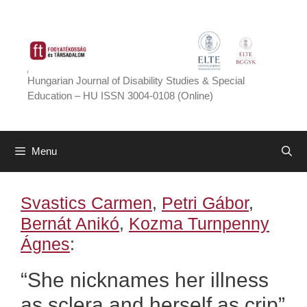
Skip
to
content
Hungarian Journal of Disability Studies & Special
Education – HU ISSN 3004-0108 (Online)
Menu
Svastics Carmen
,
Petri Gábor
,
Bernát Anikó
,
Kozma Turnpenny
Ágnes
:
“She nicknames her illness
as sclera and herself as crip”