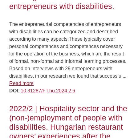
entrepreneurs with disabilities.
The entrepreneurial competencies of entrepreneurs
with disabilities can be categorized and described
according to many aspects.These typically cover
personal competences and competences necessary
for the operation of the business, which are the result
of formal, non-formal and informal learning processes.
Based on interviews with 29 entrepreneurs with
disabilities, in our research we found that successful...
Read more
DOI:
10.31287/FT.hu.2024.2.6
2022/2 | Hospitality sector and the
(non-)employment of people with
disabilities. Hungarian restaurant
owners’ experiences after the