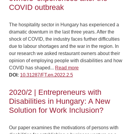
COVID outbreak
The hospitality sector in Hungary has experienced a
dramatic downturn in the last three years. After the
shock of COVID, the industry faces further difficulties
due to labour shortages and the war in the region. In
our research we asked restaurant owners about their
opinion of employing people with disabilities and how
COVID has shaped...
Read more
DOI:
10.31287/FT.en.2022.2.5
2020/2 | Entrepreneurs with
Disabilities in Hungary: A New
Solution for Work Inclusion?
Our paper examines the motivations of persons with