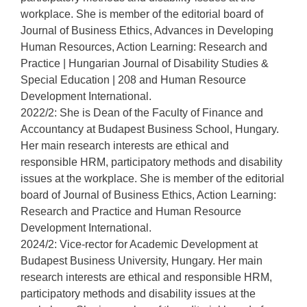
workplace. She is member of the editorial board of
Journal of Business Ethics, Advances in Developing
Human Resources, Action Learning: Research and
Practice | Hungarian Journal of Disability Studies &
Special Education | 208 and Human Resource
Development International.
2022/2: She is Dean of the Faculty of Finance and
Accountancy at Budapest Business School, Hungary.
Her main research interests are ethical and
responsible HRM, participatory methods and disability
issues at the workplace. She is member of the editorial
board of Journal of Business Ethics, Action Learning:
Research and Practice and Human Resource
Development International.
2024/2: Vice-rector for Academic Development at
Budapest Business University, Hungary. Her main
research interests are ethical and responsible HRM,
participatory methods and disability issues at the