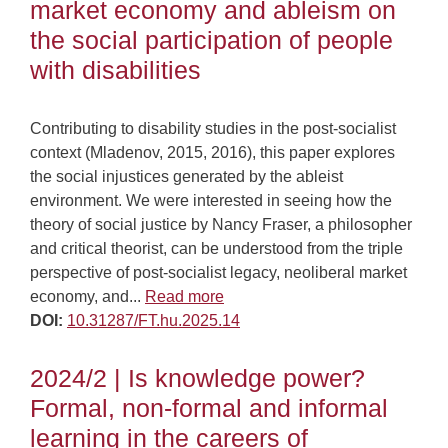
market economy and ableism on
the social participation of people
with disabilities
Contributing to disability studies in the post-socialist
context (Mladenov, 2015, 2016), this paper explores
the social injustices generated by the ableist
environment. We were interested in seeing how the
theory of social justice by Nancy Fraser, a philosopher
and critical theorist, can be understood from the triple
perspective of post-socialist legacy, neoliberal market
economy, and...
Read more
DOI:
10.31287/FT.hu.2025.14
2024/2 | Is knowledge power?
Formal, non-formal and informal
learning in the careers of