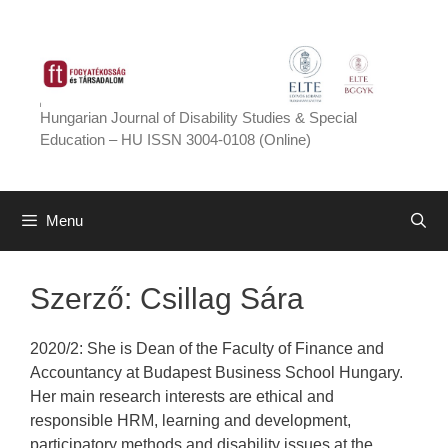
Skip
to
content
Hungarian Journal of Disability Studies & Special
Education – HU ISSN 3004-0108 (Online)
Menu
Szerző:
Csillag Sára
2020/2: She is Dean of the Faculty of Finance and
Accountancy at Budapest Business School Hungary.
Her main research interests are ethical and
responsible HRM, learning and development,
participatory methods and disability issues at the