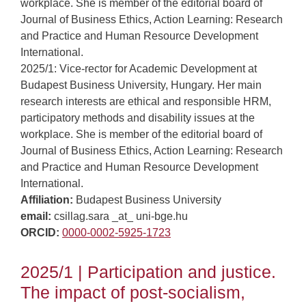
workplace. She is member of the editorial board of
Journal of Business Ethics, Action Learning: Research
and Practice and Human Resource Development
International.
2025/1: Vice-rector for Academic Development at
Budapest Business University, Hungary. Her main
research interests are ethical and responsible HRM,
participatory methods and disability issues at the
workplace. She is member of the editorial board of
Journal of Business Ethics, Action Learning: Research
and Practice and Human Resource Development
International.
Affiliation:
Budapest Business University
email:
csillag.sara _at_ uni-bge.hu
ORCID:
0000-0002-5925-1723
2025/1 | Participation and justice.
The impact of post-socialism,