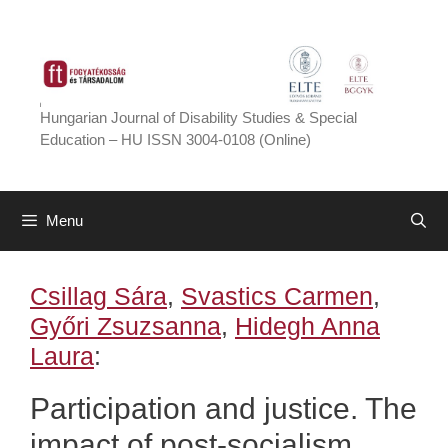
Skip
to
content
Hungarian Journal of Disability Studies & Special
Education – HU ISSN 3004-0108 (Online)
Menu
Csillag Sára
,
Svastics Carmen
,
Győri Zsuzsanna
,
Hidegh Anna
Laura
:
Participation and justice. The
impact of post-socialism,