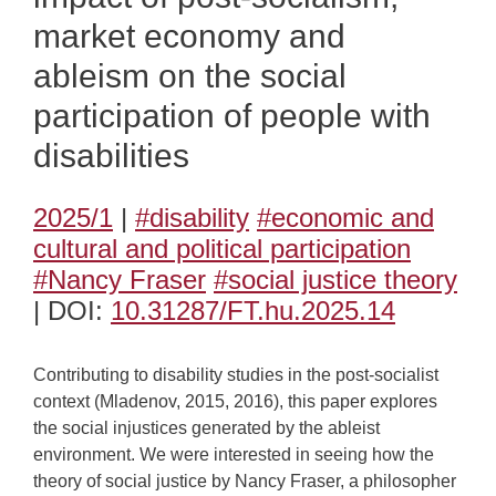
market economy and
ableism on the social
participation of people with
disabilities
2025/1
|
#disability
#economic and
cultural and political participation
#Nancy Fraser
#social justice theory
| DOI:
10.31287/FT.hu.2025.14
Contributing to disability studies in the post-socialist
context (Mladenov, 2015, 2016), this paper explores
the social injustices generated by the ableist
environment. We were interested in seeing how the
theory of social justice by Nancy Fraser, a philosopher