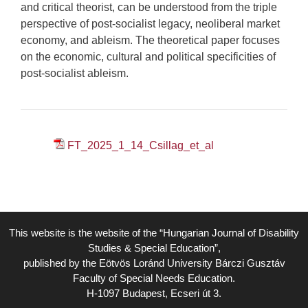
and critical theorist, can be understood from the triple
perspective of post-socialist legacy, neoliberal market
economy, and ableism. The theoretical paper focuses
on the economic, cultural and political specificities of
post-socialist ableism.
FT_2025_1_14_Csillag_et_al
This website is the website of the “Hungarian Journal of Disability
Studies & Special Education”,
published by the Eötvös Loránd University Bárczi Gusztáv
Faculty of Special Needs Education.
H-1097 Budapest, Ecseri út 3.