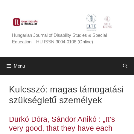
Skip
to
content
Hungarian Journal of Disability Studies & Special
Education – HU ISSN 3004-0108 (Online)
Menu
Kulcsszó:
magas támogatási
szükségletű személyek
Durkó Dóra, Sándor Anikó : „It’s
very good, that they have each