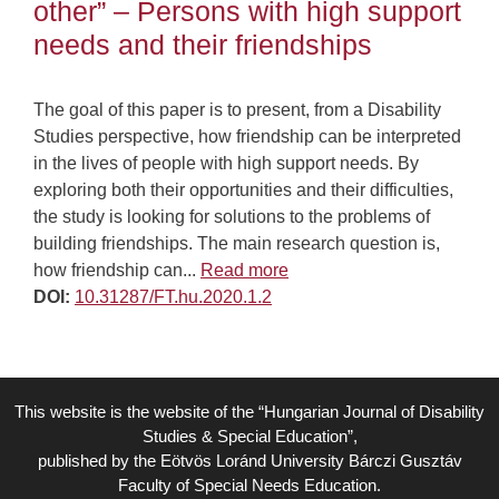
other” – Persons with high support
needs and their friendships
The goal of this paper is to present, from a Disability
Studies perspective, how friendship can be interpreted
in the lives of people with high support needs. By
exploring both their opportunities and their difficulties,
the study is looking for solutions to the problems of
building friendships. The main research question is,
how friendship can...
Read more
DOI:
10.31287/FT.hu.2020.1.2
This website is the website of the “Hungarian Journal of Disability
Studies & Special Education”,
published by the Eötvös Loránd University Bárczi Gusztáv
Faculty of Special Needs Education.