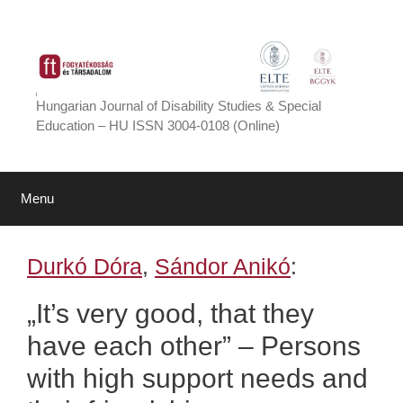
Skip
to
content
Hungarian Journal of Disability Studies & Special
Education – HU ISSN 3004-0108 (Online)
Menu
Durkó Dóra
,
Sándor Anikó
:
„It’s very good, that they
have each other” – Persons
with high support needs and