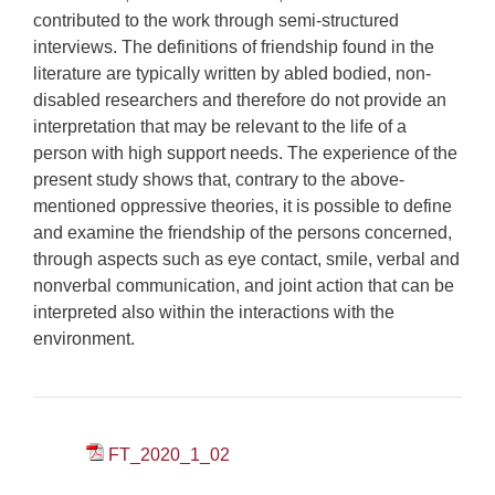
contributed to the work through semi-structured
interviews. The definitions of friendship found in the
literature are typically written by abled bodied, non-
disabled researchers and therefore do not provide an
interpretation that may be relevant to the life of a
person with high support needs. The experience of the
present study shows that, contrary to the above-
mentioned oppressive theories, it is possible to define
and examine the friendship of the persons concerned,
through aspects such as eye contact, smile, verbal and
nonverbal communication, and joint action that can be
interpreted also within the interactions with the
environment.
FT_2020_1_02