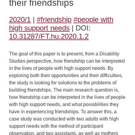
their friendships
2020/1
|
#friendship
#people with
high support needs
| DOI:
10.31287/FT.hu.2020.1.2
The goal of this paper is to present, from a Disability
Studies perspective, how friendship can be interpreted
in the lives of people with high support needs. By
exploring both their opportunities and their difficulties,
the study is looking for solutions to the problems of
building friendships. The main research question is,
how friendship can be interpreted in the lives of people
with high support needs, and what possibilities they
have in experiencing friendships. To answer this, a
case study was conducted with two adults with high
support needs with the method of participant
observation, and two assistants, as well as mothers