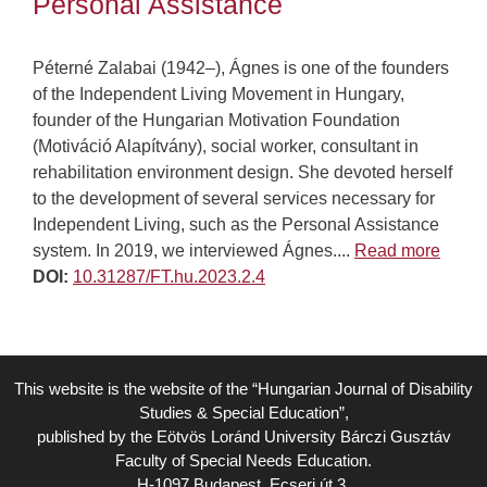
Personal Assistance
Péterné Zalabai (1942–), Ágnes is one of the founders
of the Independent Living Movement in Hungary,
founder of the Hungarian Motivation Foundation
(Motiváció Alapítvány), social worker, consultant in
rehabilitation environment design. She devoted herself
to the development of several services necessary for
Independent Living, such as the Personal Assistance
system. In 2019, we interviewed Ágnes....
Read more
DOI:
10.31287/FT.hu.2023.2.4
This website is the website of the “Hungarian Journal of Disability
Studies & Special Education”,
published by the Eötvös Loránd University Bárczi Gusztáv
Faculty of Special Needs Education.
H-1097 Budapest, Ecseri út 3.