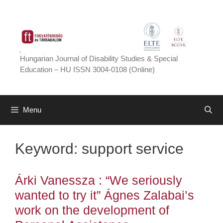
Skip
to
content
Hungarian Journal of Disability Studies & Special
Education – HU ISSN 3004-0108 (Online)
Menu
Keyword:
support service
Árki Vanessza : “We seriously
wanted to try it” Ágnes Zalabai’s
work on the development of