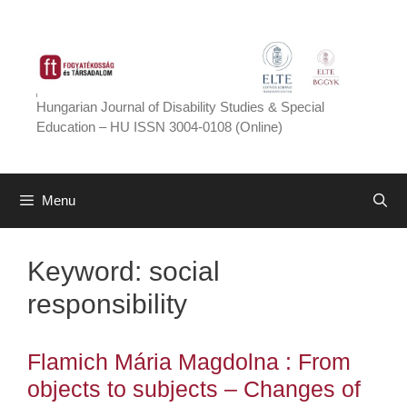
Skip
to
content
Hungarian Journal of Disability Studies & Special
Education – HU ISSN 3004-0108 (Online)
Menu
Keyword:
social
responsibility
Flamich Mária Magdolna : From
objects to subjects – Changes of