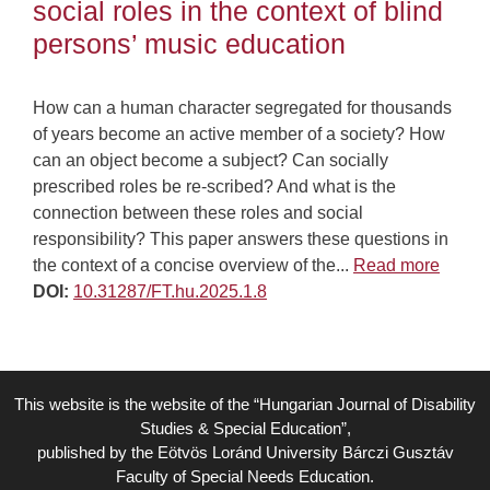
social roles in the context of blind
persons’ music education
How can a human character segregated for thousands
of years become an active member of a society? How
can an object become a subject? Can socially
prescribed roles be re-scribed? And what is the
connection between these roles and social
responsibility? This paper answers these questions in
the context of a concise overview of the...
Read more
DOI:
10.31287/FT.hu.2025.1.8
This website is the website of the “Hungarian Journal of Disability
Studies & Special Education”,
published by the Eötvös Loránd University Bárczi Gusztáv
Faculty of Special Needs Education.