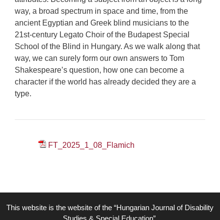
way, a broad spectrum in space and time, from the
ancient Egyptian and Greek blind musicians to the
21st-century Legato Choir of the Budapest Special
School of the Blind in Hungary. As we walk along that
way, we can surely form our own answers to Tom
Shakespeare’s question, how one can become a
character if the world has already decided they are a
type.
FT_2025_1_08_Flamich
This website is the website of the “Hungarian Journal of Disability
Studies & Special Education”,