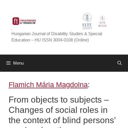
Skip
to
content
Hungarian Journal of Disability Studies & Special
Education – HU ISSN 3004-0108 (Online)
Menu
Flamich Mária Magdolna
:
From objects to subjects –
Changes of social roles in
the context of blind persons’