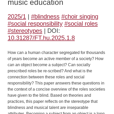
music education
2025/1
|
#blindness
#choir singing
#social responsibility
#social roles
#stereotypes
| DOI:
10.31287/FT.hu.2025.1.8
How can a human character segregated for thousands
of years become an active member of a society? How
can an object become a subject? Can socially
prescribed roles be re-scribed? And what is the
connection between these roles and social
responsibility? This paper answers these questions in
the context of a concise overview of the roles societies
have given to the blind. Based on theories and
practices, this paper reflects on the stereotype that
blindness and musical talent are inseparable
attributes. Becoming a subject from an object is a long