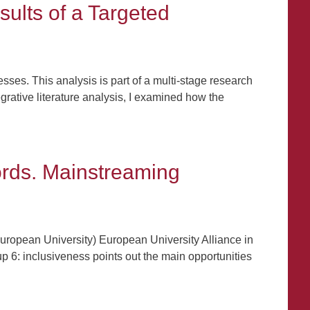
sults of a Targeted
sses. This analysis is part of a multi-stage research
grative literature analysis, I examined how the
ords. Mainstreaming
ropean University) European University Alliance in
up 6: inclusiveness points out the main opportunities