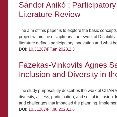
Sándor Anikó : Participator
Literature Review
The aim of this paper is to explore the basic concepts
project within the disciplinary framework of Disabili
literature defines participatory innovation and what be
DOI:
10.31287/FT.en.2023.2.3
Fazekas-Vinkovits Ágnes Sa
Inclusion and Diversity in 
The study purposefully describes the work of CHARM
diversity, access, participation, and social inclusio
and challenges that impacted the planning, implemen
DOI:
10.31287/FT.hu.2023.1.6