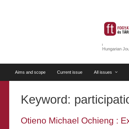
Skip
to
content
Hungarian Jou
Aims and scope
Current issue
All issues
Keyword:
participati
Otieno Michael Ochieng : Exp