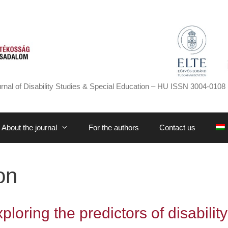
rnal of Disability Studies & Special Education – HU ISSN 3004-0108 
About the journal
For the authors
Contact us
on
loring the predictors of disability