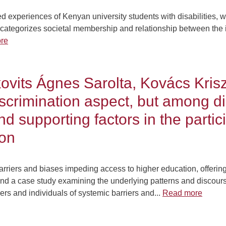
d experiences of Kenyan university students with disabilities, wi
h categorizes societal membership and relationship between the i
re
vits Ágnes Sarolta, Kovács Krisz
iscrimination aspect, but among di
 supporting factors in the partici
ion
 barriers and biases impeding access to higher education, offer
nd a case study examining the underlying patterns and discourse
rs and individuals of systemic barriers and...
Read more