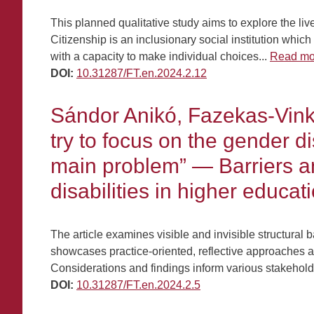
This planned qualitative study aims to explore the live
Citizenship is an inclusionary social institution whic
with a capacity to make individual choices...
Read mo
DOI:
10.31287/FT.en.2024.2.12
Sándor Anikó, Fazekas-Vinko
try to focus on the gender d
main problem” — Barriers and
disabilities in higher educat
The article examines visible and invisible structural
showcases practice-oriented, reflective approaches a
Considerations and findings inform various stakeholde
DOI:
10.31287/FT.en.2024.2.5