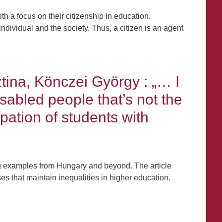
th a focus on their citizenship in education.
ndividual and the society. Thus, a citizen is an agent
tina, Könczei György : „… I
sabled people that’s not the
pation of students with
ing examples from Hungary and beyond. The article
s that maintain inequalities in higher education.