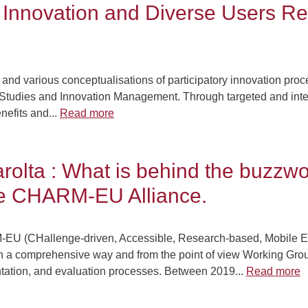
y Innovation and Diverse Users Re
 and various conceptualisations of participatory innovation proce
ty Studies and Innovation Management. Through targeted and inte
nefits and...
Read more
rolta : What is behind the buzzw
the CHARM-EU Alliance.
-EU (CHallenge-driven, Accessible, Research-based, Mobile Eu
n. In a comprehensive way and from the point of view Working Gro
tation, and evaluation processes. Between 2019...
Read more