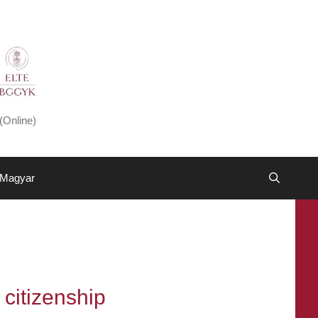
(Online)
Magyar
 citizenship