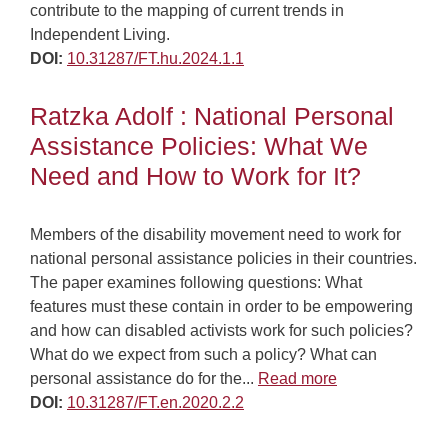
contribute to the mapping of current trends in
Independent Living.
DOI:
10.31287/FT.hu.2024.1.1
Ratzka Adolf : National Personal
Assistance Policies: What We
Need and How to Work for It?
Members of the disability movement need to work for
national personal assistance policies in their countries.
The paper examines following questions: What
features must these contain in order to be empowering
and how can disabled activists work for such policies?
What do we expect from such a policy? What can
personal assistance do for the...
Read more
DOI:
10.31287/FT.en.2020.2.2