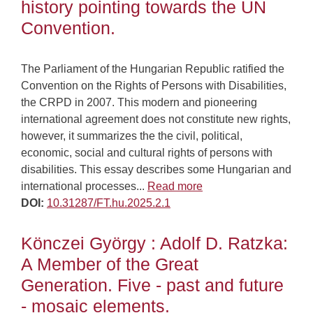
history pointing towards the UN
Convention.
The Parliament of the Hungarian Republic ratified the
Convention on the Rights of Persons with Disabilities,
the CRPD in 2007. This modern and pioneering
international agreement does not constitute new rights,
however, it summarizes the the civil, political,
economic, social and cultural rights of persons with
disabilities. This essay describes some Hungarian and
international processes...
Read more
DOI:
10.31287/FT.hu.2025.2.1
Könczei György : Adolf D. Ratzka:
A Member of the Great
Generation. Five - past and future
- mosaic elements.