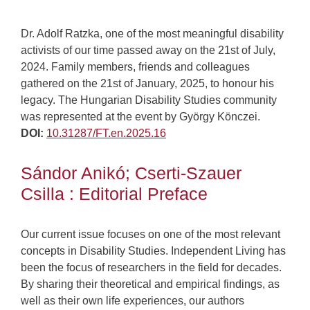
Dr. Adolf Ratzka, one of the most meaningful disability
activists of our time passed away on the 21st of July,
2024. Family members, friends and colleagues
gathered on the 21st of January, 2025, to honour his
legacy. The Hungarian Disability Studies community
was represented at the event by György Könczei.
DOI:
10.31287/FT.en.2025.16
Sándor Anikó; Cserti-Szauer
Csilla : Editorial Preface
Our current issue focuses on one of the most relevant
concepts in Disability Studies. Independent Living has
been the focus of researchers in the field for decades.
By sharing their theoretical and empirical findings, as
well as their own life experiences, our authors