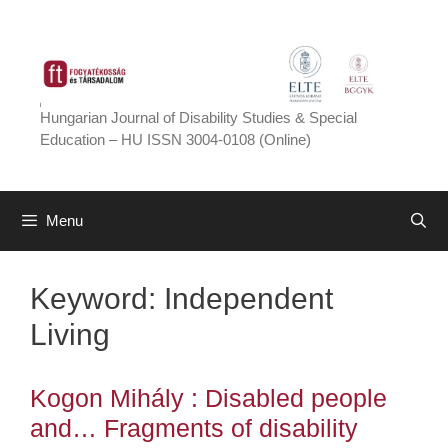
Skip
to
content
Hungarian Journal of Disability Studies & Special
Education – HU ISSN 3004-0108 (Online)
Menu
Keyword:
Independent
Living
Kogon Mihály : Disabled people
and… Fragments of disability