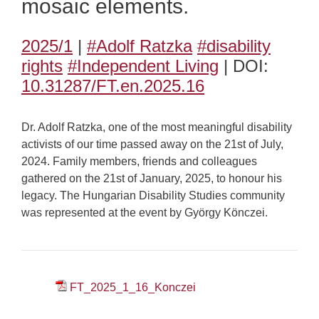
mosaic elements.
2025/1
|
#Adolf Ratzka
#disability
rights
#Independent Living
| DOI:
10.31287/FT.en.2025.16
Dr. Adolf Ratzka, one of the most meaningful disability
activists of our time passed away on the 21st of July,
2024. Family members, friends and colleagues
gathered on the 21st of January, 2025, to honour his
legacy. The Hungarian Disability Studies community
was represented at the event by György Könczei.
FT_2025_1_16_Konczei