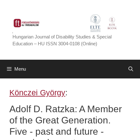
Skip
to
content
Hungarian Journal of Disability Studies & Special
Education – HU ISSN 3004-0108 (Online)
Menu
Könczei György
:
Adolf D. Ratzka: A Member
of the Great Generation.
Five - past and future -