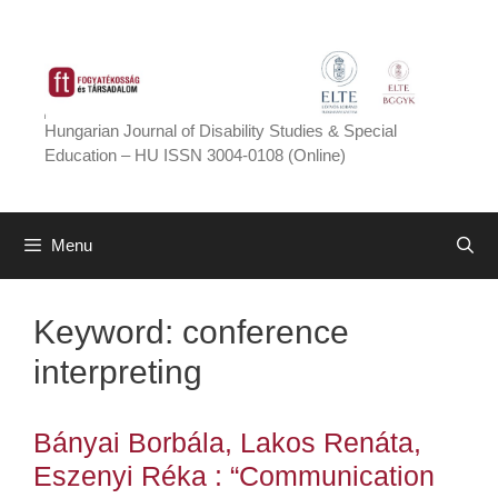
Skip
to
content
Hungarian Journal of Disability Studies & Special
Education – HU ISSN 3004-0108 (Online)
Menu
Keyword:
conference
interpreting
Bányai Borbála, Lakos Renáta,
Eszenyi Réka : “Communication