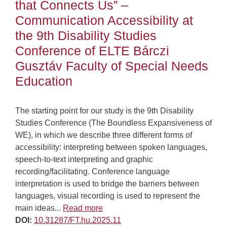
that Connects Us” –
Communication Accessibility at
the 9th Disability Studies
Conference of ELTE Bárczi
Gusztáv Faculty of Special Needs
Education
The starting point for our study is the 9th Disability
Studies Conference (The Boundless Expansiveness of
WE), in which we describe three different forms of
accessibility: interpreting between spoken languages,
speech-to-text interpreting and graphic
recording/facilitating. Conference language
interpretation is used to bridge the barriers between
languages, visual recording is used to represent the
main ideas...
Read more
DOI:
10.31287/FT.hu.2025.11