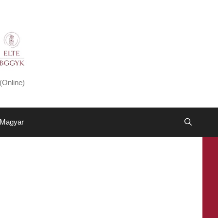
(Online)
Magyar