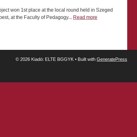
ject won 1st place at the local round held in Szeged
est, at the Faculty of Pedagogy...
Read more
© 2026 Kiadó: ELTE BGGYK
• Built with
GeneratePress