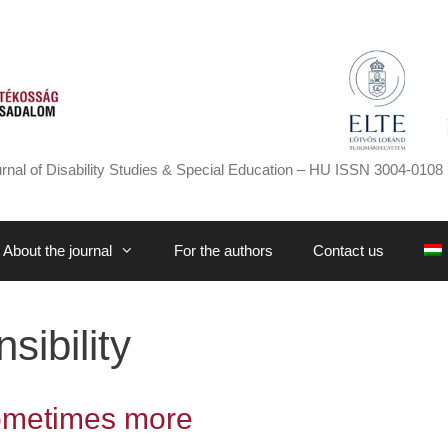
rnal of Disability Studies & Special Education – HU ISSN 3004-0108 
About the journal
For the authors
Contact us
ibility
ometimes more