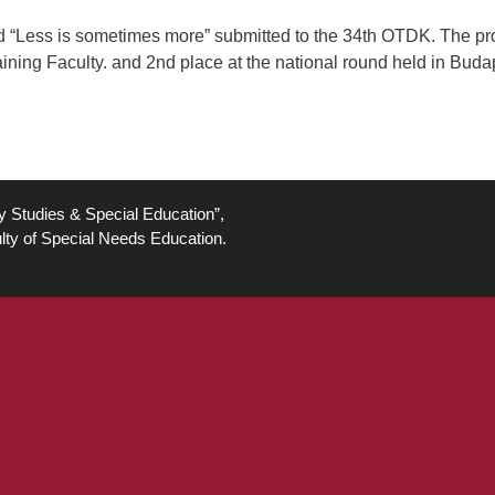
led “Less is sometimes more” submitted to the 34th OTDK. The pro
ning Faculty. and 2nd place at the national round held in Budap
ty Studies & Special Education”,
lty of Special Needs Education.