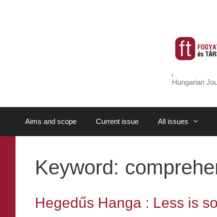
Skip
to
content
Hungarian Jou
Aims and scope
Current issue
All issues
Keyword:
comprehens
Hegedűs Hanga : Less is s