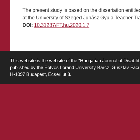
The present study is based on the dissertation entit
at the University of Szeged Juhász Gyula Teacher Trai
DOI:
10.31287/FT.hu.2020.1.7
This website is the website of the “Hungarian Journal of Disabili
published by the Eötvös Loránd University Bárczi Gusztáv Facu
H-1097 Budapest, Ecseri út 3.