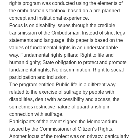
rights program was conducted using the elements of
the ombudsman’s toolbox, based on a pre-planned
concept and institutional experience.
Focus is on disability issues through the credible
transmission of the Ombudsman. Instead of strict legal
statements and language, this paper is based on the
values of fundamental rights in an understandable
way. Fundamental rights pillars: Right to life and
human dignity; State obligation to protect and promote
fundamental rights; No discrimination; Right to social
participation and inclusion.
The program entitled Public life in a different way,
related to the exercise of suffrage by people with
disabilities, dealt with accessibility and access, the
sometimes restrictive nature of guardianship in
connection with suffrage.
Participants of the event signed the Memorandum
issued by the Commissioner of Citizen’s Rights.
Another focus of the project was on privacy, particularly