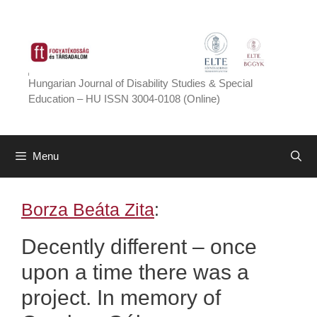
Skip
to
content
Hungarian Journal of Disability Studies & Special
Education – HU ISSN 3004-0108 (Online)
Menu
Borza Beáta Zita
:
Decently different – once
upon a time there was a
project. In memory of