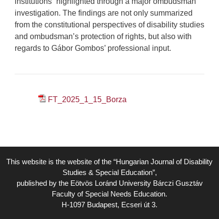
institutions” highlighted through a major ombudsman
investigation. The findings are not only summarized
from the constitutional perspectives of disability studies
and ombudsman’s protection of rights, but also with
regards to Gábor Gombos’ professional input.
FT_2025_1_15_Borza
This website is the website of the “Hungarian Journal of Disability
Studies & Special Education”,
published by the Eötvös Loránd University Bárczi Gusztáv
Faculty of Special Needs Education.
H-1097 Budapest, Ecseri út 3.