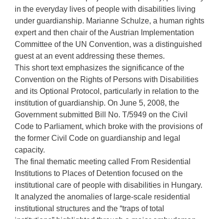
in the everyday lives of people with disabilities living
under guardianship. Marianne Schulze, a human rights
expert and then chair of the Austrian Implementation
Committee of the UN Convention, was a distinguished
guest at an event addressing these themes.
This short text emphasizes the significance of the
Convention on the Rights of Persons with Disabilities
and its Optional Protocol, particularly in relation to the
institution of guardianship. On June 5, 2008, the
Government submitted Bill No. T/5949 on the Civil
Code to Parliament, which broke with the provisions of
the former Civil Code on guardianship and legal
capacity.
The final thematic meeting called From Residential
Institutions to Places of Detention focused on the
institutional care of people with disabilities in Hungary.
It analyzed the anomalies of large-scale residential
institutional structures and the “traps of total