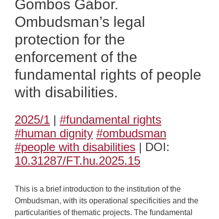
Gombos Gábor.
Ombudsman’s legal
protection for the
enforcement of the
fundamental rights of people
with disabilities.
2025/1
|
#fundamental rights
#human dignity
#ombudsman
#people with disabilities
| DOI:
10.31287/FT.hu.2025.15
This is a brief introduction to the institution of the
Ombudsman, with its operational specificities and the
particularities of thematic projects. The fundamental