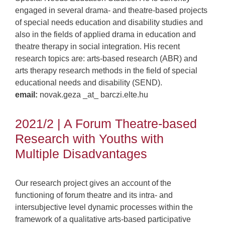
engaged in several drama- and theatre-based projects
of special needs education and disability studies and
also in the fields of applied drama in education and
theatre therapy in social integration. His recent
research topics are: arts-based research (ABR) and
arts therapy research methods in the field of special
educational needs and disability (SEND).
email:
novak.geza _at_ barczi.elte.hu
2021/2 | A Forum Theatre-based
Research with Youths with
Multiple Disadvantages
Our research project gives an account of the
functioning of forum theatre and its intra- and
intersubjective level dynamic processes within the
framework of a qualitative arts-based participative