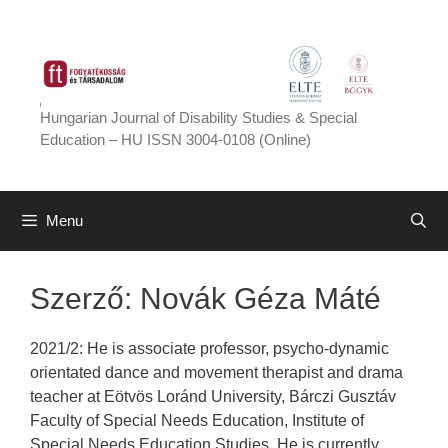
Skip
to
content
Hungarian Journal of Disability Studies & Special
Education – HU ISSN 3004-0108 (Online)
Menu
Szerző:
Novák Géza Máté
2021/2: He is associate professor, psycho-dynamic
orientated dance and movement therapist and drama
teacher at Eötvös Loránd University, Bárczi Gusztáv
Faculty of Special Needs Education, Institute of
Special Needs Education Studies. He is currently