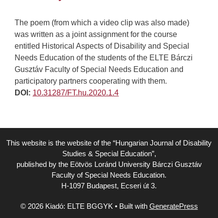
The poem (from which a video clip was also made)
was written as a joint assignment for the course
entitled Historical Aspects of Disability and Special
Needs Education of the students of the ELTE Bárczi
Gusztáv Faculty of Special Needs Education and
participatory partners cooperating with them.
DOI:
10.31287/FT.hu.2020.1.4
This website is the website of the “Hungarian Journal of Disability
Studies & Special Education”,
published by the Eötvös Loránd University Bárczi Gusztáv
Faculty of Special Needs Education.
H-1097 Budapest, Ecseri út 3.
© 2026 Kiadó: ELTE BGGYK
• Built with
GeneratePress