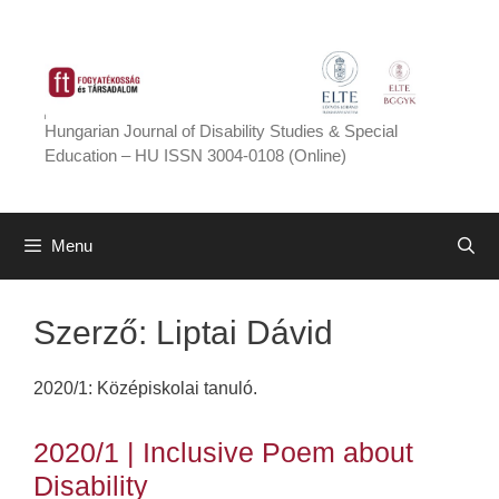
Skip
to
content
Hungarian Journal of Disability Studies & Special
Education – HU ISSN 3004-0108 (Online)
Menu
Szerző:
Liptai Dávid
2020/1: Középiskolai tanuló.
2020/1 | Inclusive Poem about
Disability