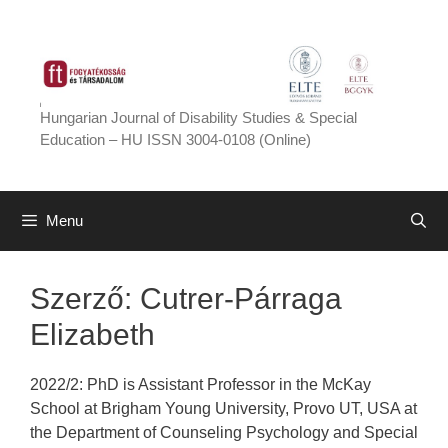
Skip
to
content
Hungarian Journal of Disability Studies & Special
Education – HU ISSN 3004-0108 (Online)
Menu
Szerző:
Cutrer-Párraga
Elizabeth
2022/2: PhD is Assistant Professor in the McKay
School at Brigham Young University, Provo UT, USA at
the Department of Counseling Psychology and Special