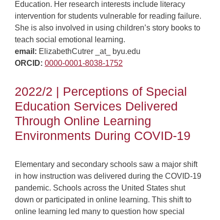
Education. Her research interests include literacy
intervention for students vulnerable for reading failure.
She is also involved in using children’s story books to
teach social emotional learning.
email:
ElizabethCutrer _at_ byu.edu
ORCID:
0000-0001-8038-1752
2022/2 | Perceptions of Special
Education Services Delivered
Through Online Learning
Environments During COVID-19
Elementary and secondary schools saw a major shift
in how instruction was delivered during the COVID-19
pandemic. Schools across the United States shut
down or participated in online learning. This shift to
online learning led many to question how special