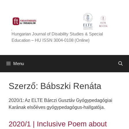
Skip
to
content
Hungarian Journal of Disability Studies & Special
Education – HU ISSN 3004-0108 (Online)
Menu
Szerző:
Bábszki Renáta
2020/1: Az ELTE Bárczi Gusztáv Gyógypedagógiai
Karának elsőéves gyógypedagógus-hallgatója.
2020/1 | Inclusive Poem about