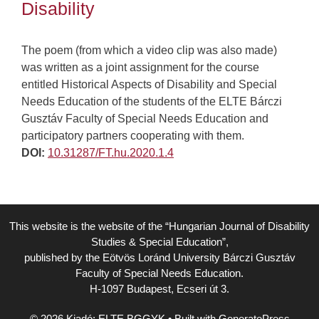
Disability
The poem (from which a video clip was also made)
was written as a joint assignment for the course
entitled Historical Aspects of Disability and Special
Needs Education of the students of the ELTE Bárczi
Gusztáv Faculty of Special Needs Education and
participatory partners cooperating with them.
DOI:
10.31287/FT.hu.2020.1.4
This website is the website of the “Hungarian Journal of Disability
Studies & Special Education”,
published by the Eötvös Loránd University Bárczi Gusztáv
Faculty of Special Needs Education.
H-1097 Budapest, Ecseri út 3.
© 2026 Kiadó: ELTE BGGYK
• Built with
GeneratePress