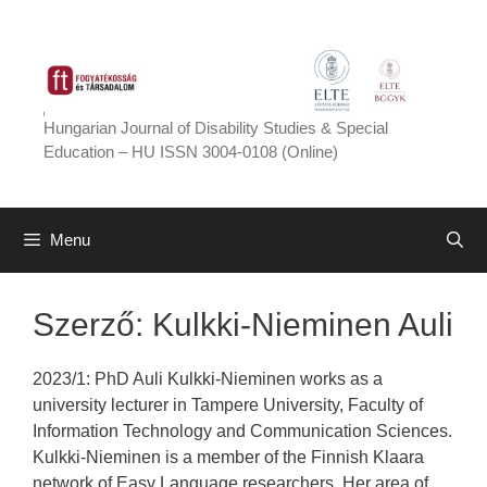
Skip
to
content
Hungarian Journal of Disability Studies & Special
Education – HU ISSN 3004-0108 (Online)
Menu
Szerző:
Kulkki-Nieminen Auli
2023/1: PhD Auli Kulkki-Nieminen works as a
university lecturer in Tampere University, Faculty of
Information Technology and Communication Sciences.
Kulkki-Nieminen is a member of the Finnish Klaara
network of Easy Language researchers. Her area of