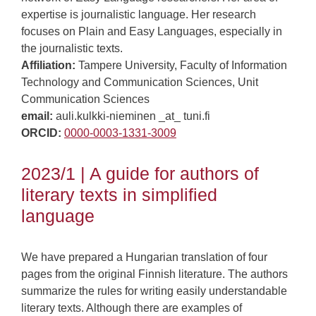
expertise is journalistic language. Her research
focuses on Plain and Easy Languages, especially in
the journalistic texts.
Affiliation:
Tampere University, Faculty of Information
Technology and Communication Sciences, Unit
Communication Sciences
email:
auli.kulkki-nieminen _at_ tuni.fi
ORCID:
0000-0003-1331-3009
2023/1 | A guide for authors of
literary texts in simplified
language
We have prepared a Hungarian translation of four
pages from the original Finnish literature. The authors
summarize the rules for writing easily understandable
literary texts. Although there are examples of