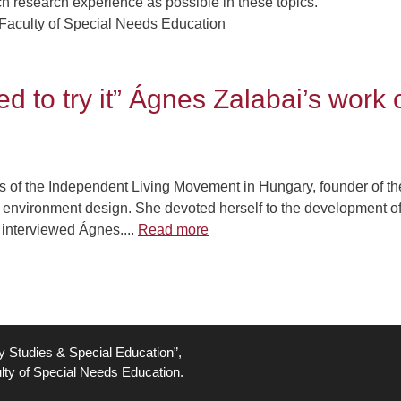
h research experience as possible in these topics.
Faculty of Special Needs Education
d to try it” Ágnes Zalabai’s work
rs of the Independent Living Movement in Hungary, founder of t
ion environment design. She devoted herself to the development o
 interviewed Ágnes....
Read more
ty Studies & Special Education”,
lty of Special Needs Education.