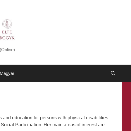
(Online)
Magyar
 and education for persons with physical disabilities.
Social Participation. Her main areas of interest are