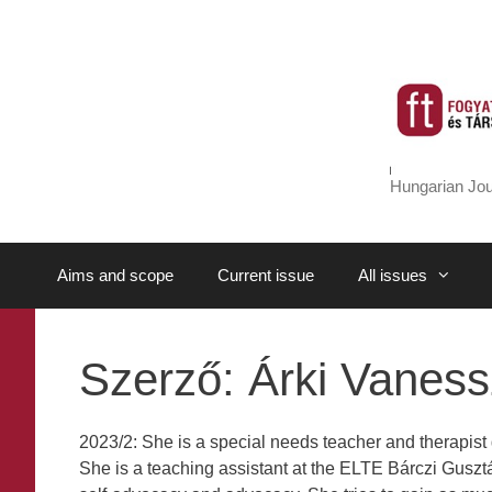
Skip
to
content
Hungarian Jou
Aims and scope
Current issue
All issues
Szerző:
Árki Vanes
2023/2: She is a special needs teacher and therapist 
She is a teaching assistant at the ELTE Bárczi Gusztáv