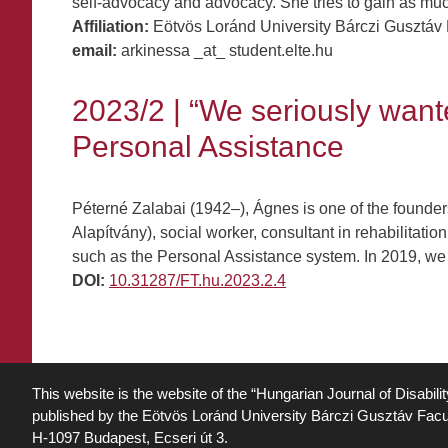
self-advocacy and advocacy. She tries to gain as muc
Affiliation:
Eötvös Loránd University Bárczi Gusztáv 
email:
arkinessa _at_ student.elte.hu
2023/2 | “We seriously wante
Personal Assistance
Péterné Zalabai (1942–), Ágnes is one of the founde
Alapítvány), social worker, consultant in rehabilitat
such as the Personal Assistance system. In 2019, we
DOI:
10.31287/FT.hu.2023.2.4
This website is the website of the “Hungarian Journal of Disabili
published by the Eötvös Loránd University Bárczi Gusztáv Facu
H-1097 Budapest, Ecseri út 3.