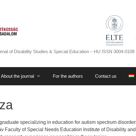
rnal of Disability Studies & Special Education – HU ISSN 3004-0108 
About the journal
For the authors
Contact us
sza
graduate specializing in education for autism spectrum disorders
 Faculty of Special Needs Education Institute of Disability and 