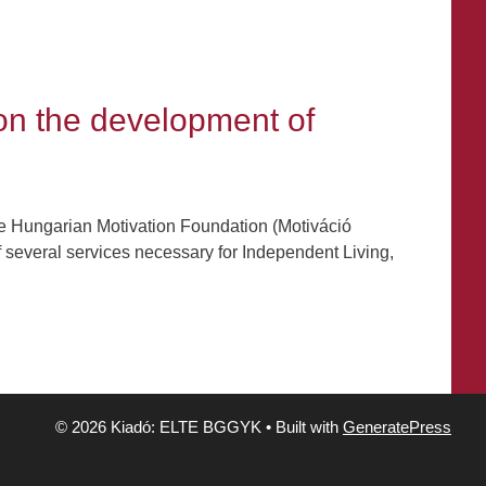
 on the development of
he Hungarian Motivation Foundation (Motiváció
f several services necessary for Independent Living,
© 2026 Kiadó: ELTE BGGYK
• Built with
GeneratePress