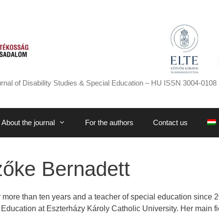
rnal of Disability Studies & Special Education – HU ISSN 3004-0108 
About the journal
For the authors
Contact us
őke Bernadett
 more than ten years and a teacher of special education since 2
al Education at Eszterházy Károly Catholic University. Her main f