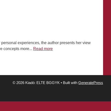
er personal experiences, the author presents her view
ove concepts more...
Read more
© 2026 Kiadó: ELTE BGGYK
• Built with
GeneratePress