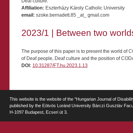
Deaf culture.
Affiliation:
Eszterházy Károly Catholic University
email:
szoke.bernadett.85 _at_ gmail.com
2023/1 | Between two world
The purpose of this paper is to present the world of 
of Deaf people, Deaf culture and the position of CODA
DOI:
10.31287/FT.hu.2023.1.13
This website is the website of the “Hungarian Journal of Disabili
published by the Eötvös Loránd University Bárczi Gusztáv Facu
H-1097 Budapest, Ecseri út 3.