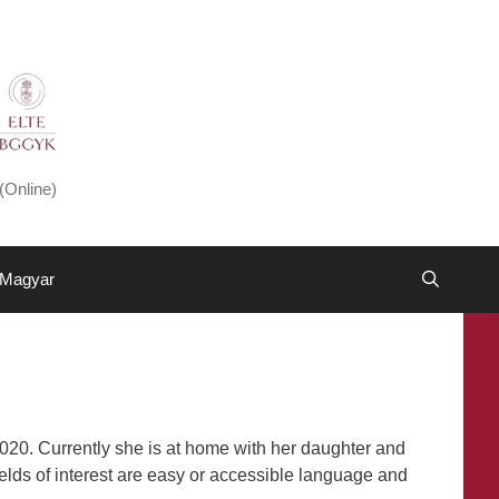
(Online)
Magyar
020. Currently she is at home with her daughter and
ields of interest are easy or accessible language and