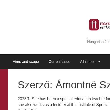
Skip
to
content
Hungarian Jou
Aims and scope
Current issue
All issues
Szerző:
Ámontné Sz
2023/1. She has been a special education teacher for
she also works as a lecturer at the Institute of Speci