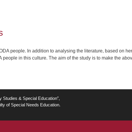
s
CODA people. In addition to analysing the literature, based on h
 people in this culture. The aim of the study is to make the ab
ty Studies & Special Education”,
lty of Special Needs Education.