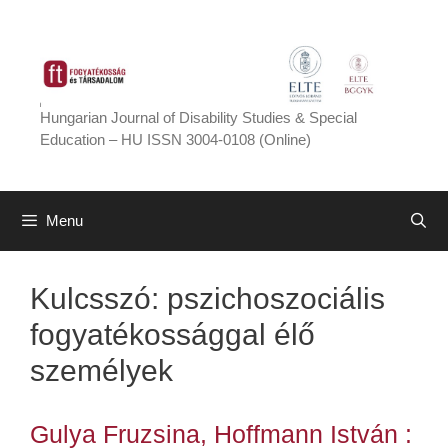
Skip
to
content
Hungarian Journal of Disability Studies & Special
Education – HU ISSN 3004-0108 (Online)
Menu
Kulcsszó:
pszichoszociális
fogyatékossággal élő
személyek
Gulya Fruzsina, Hoffmann István :