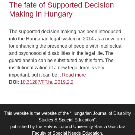
The fate of Supported Decision
Making in Hungary
The supported decision making has been introduced
into the Hungarian legal system in 2014 as a new form
for enhancing the presence of people with intellectual
and psychosocial disabilities in the legal life. The
guardianship can be substituted by this form. The
institutionalization of a new legal form is very
important, but it can be...
Read more
DOI:
10.31287/FT.hu.2019.2.2
This website is the website of the “Hungarian Journal of Disability
Studies & Special Education”,
published by the Eötvös Loránd University Bárczi Gusztáv
Faculty of Special Needs Education.