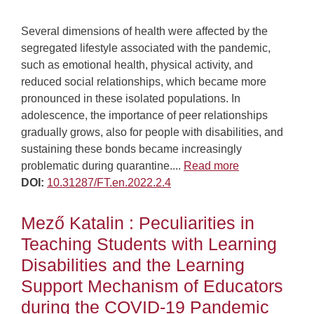
Several dimensions of health were affected by the
segregated lifestyle associated with the pandemic,
such as emotional health, physical activity, and
reduced social relationships, which became more
pronounced in these isolated populations. In
adolescence, the importance of peer relationships
gradually grows, also for people with disabilities, and
sustaining these bonds became increasingly
problematic during quarantine....
Read more
DOI:
10.31287/FT.en.2022.2.4
Mező Katalin : Peculiarities in
Teaching Students with Learning
Disabilities and the Learning
Support Mechanism of Educators
during the COVID-19 Pandemic