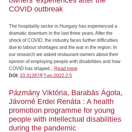
owners’ experiences after the
COVID outbreak
The hospitality sector in Hungary has experienced a
dramatic downturn in the last three years. After the
shock of COVID, the industry faces further difficulties
due to labour shortages and the war in the region. In
our research we asked restaurant owners about their
opinion of employing people with disabilities and how
COVID has shaped...
Read more
DOI:
10.31287/FT.en.2022.2.5
Pázmány Viktória, Barabás Ágota,
Jávorné Erdei Renáta : A health
promotion programme for young
people with intellectual disabilities
during the pandemic