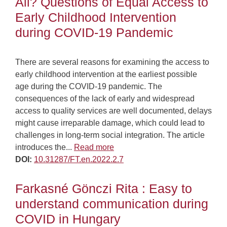
All? Questions of Equal Access to
Early Childhood Intervention
during COVID-19 Pandemic
There are several reasons for examining the access to
early childhood intervention at the earliest possible
age during the COVID-19 pandemic. The
consequences of the lack of early and widespread
access to quality services are well documented, delays
might cause irreparable damage, which could lead to
challenges in long-term social integration. The article
introduces the...
Read more
DOI:
10.31287/FT.en.2022.2.7
Farkasné Gönczi Rita : Easy to
understand communication during
COVID in Hungary