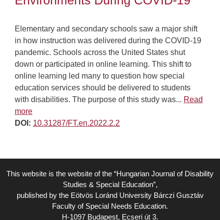
Environments During COVID-19
Elementary and secondary schools saw a major shift
in how instruction was delivered during the COVID-19
pandemic. Schools across the United States shut
down or participated in online learning. This shift to
online learning led many to question how special
education services should be delivered to students
with disabilities. The purpose of this study was...
Read
more
DOI:
10.31287/FT.en.2022.2.2
This website is the website of the “Hungarian Journal of Disability
Studies & Special Education”,
published by the Eötvös Loránd University Bárczi Gusztáv
Faculty of Special Needs Education.
H-1097 Budapest, Ecseri út 3.