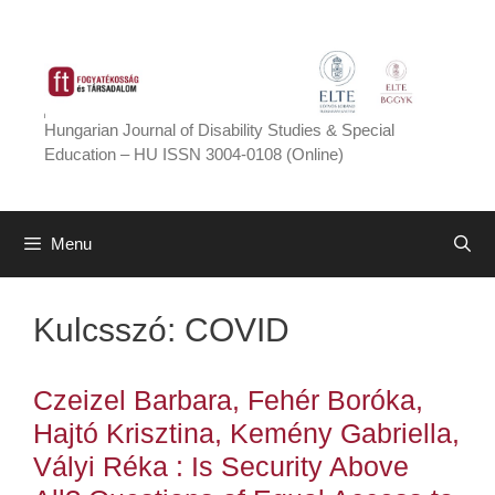
Skip
to
content
Hungarian Journal of Disability Studies & Special
Education – HU ISSN 3004-0108 (Online)
Menu
Kulcsszó:
COVID
Czeizel Barbara, Fehér Boróka,
Hajtó Krisztina, Kemény Gabriella,
Vályi Réka : Is Security Above