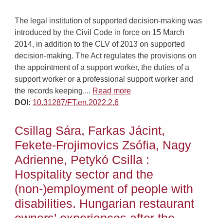
The legal institution of supported decision-making was
introduced by the Civil Code in force on 15 March
2014, in addition to the CLV of 2013 on supported
decision-making. The Act regulates the provisions on
the appointment of a support worker, the duties of a
support worker or a professional support worker and
the records keeping....
Read more
DOI:
10.31287/FT.en.2022.2.6
Csillag Sára, Farkas Jácint,
Fekete-Frojimovics Zsófia, Nagy
Adrienne, Petykó Csilla :
Hospitality sector and the
(non-)employment of people with
disabilities. Hungarian restaurant