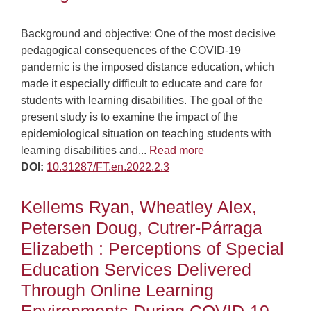
Background and objective: One of the most decisive
pedagogical consequences of the COVID-19
pandemic is the imposed distance education, which
made it especially difficult to educate and care for
students with learning disabilities. The goal of the
present study is to examine the impact of the
epidemiological situation on teaching students with
learning disabilities and...
Read more
DOI:
10.31287/FT.en.2022.2.3
Kellems Ryan, Wheatley Alex,
Petersen Doug, Cutrer-Párraga
Elizabeth : Perceptions of Special
Education Services Delivered
Through Online Learning