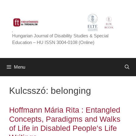
Skip
to
content
Hungarian Journal of Disability Studies & Special
Education – HU ISSN 3004-0108 (Online)
Menu
Kulcsszó:
belonging
Hoffmann Mária Rita : Entangled
Concepts, Paradigms and Walks
of Life in Disabled People’s Life