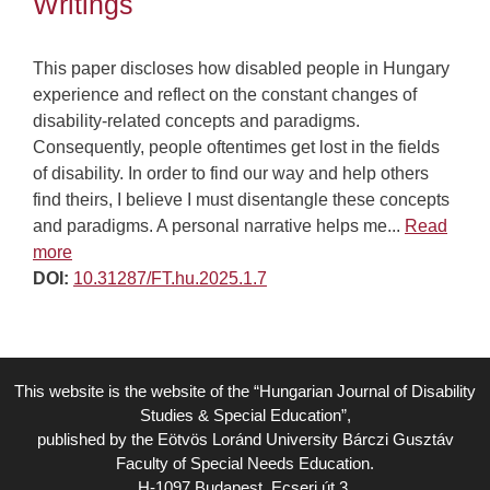
Writings
This paper discloses how disabled people in Hungary
experience and reflect on the constant changes of
disability-related concepts and paradigms.
Consequently, people oftentimes get lost in the fields
of disability. In order to find our way and help others
find theirs, I believe I must disentangle these concepts
and paradigms. A personal narrative helps me...
Read
more
DOI:
10.31287/FT.hu.2025.1.7
This website is the website of the “Hungarian Journal of Disability
Studies & Special Education”,
published by the Eötvös Loránd University Bárczi Gusztáv
Faculty of Special Needs Education.
H-1097 Budapest, Ecseri út 3.