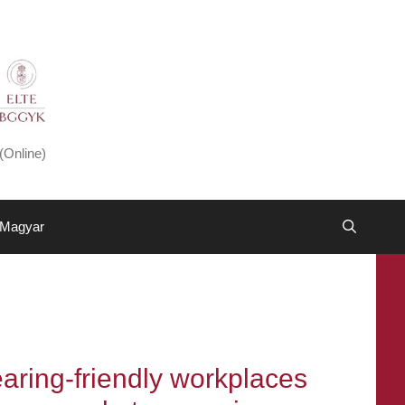
(Online)
Magyar
ring-friendly workplaces