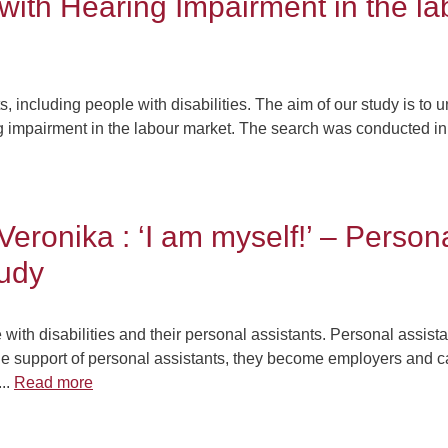
 with Hearing Impairment in the l
ts, including people with disabilities. The aim of our study is to
g impairment in the labour market. The search was conducted in 
Veronika : ‘I am myself!’ – Person
tudy
ith disabilities and their personal assistants. Personal assista
he support of personal assistants, they become employers and can 
...
Read more