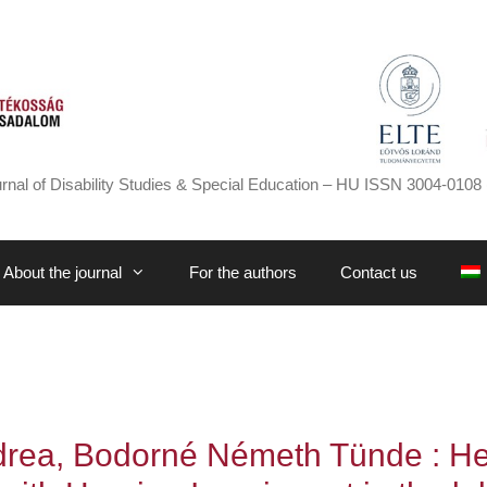
rnal of Disability Studies & Special Education – HU ISSN 3004-0108 
About the journal
For the authors
Contact us
drea, Bodorné Németh Tünde : Hea