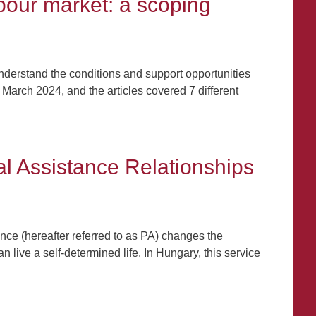
abour market: a scoping
 understand the conditions and support opportunities
March 2024, and the articles covered 7 different
al Assistance Relationships
nce (hereafter referred to as PA) changes the
live a self-determined life. In Hungary, this service