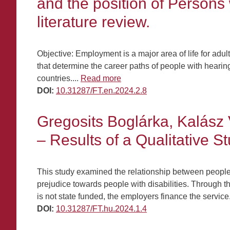
and the position of Persons
literature review.
Objective: Employment is a major area of life for adul
that determine the career paths of people with hearin
countries....
Read more
DOI:
10.31287/FT.en.2024.2.8
Gregosits Boglárka, Kalász 
– Results of a Qualitative S
This study examined the relationship between people w
prejudice towards people with disabilities. Through t
is not state funded, the employers finance the service
DOI:
10.31287/FT.hu.2024.1.4