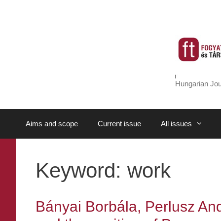
Skip
to
content
Hungarian Jou
Aims and scope
Current issue
All issues
Keyword:
work
Bányai Borbála, Perlusz An