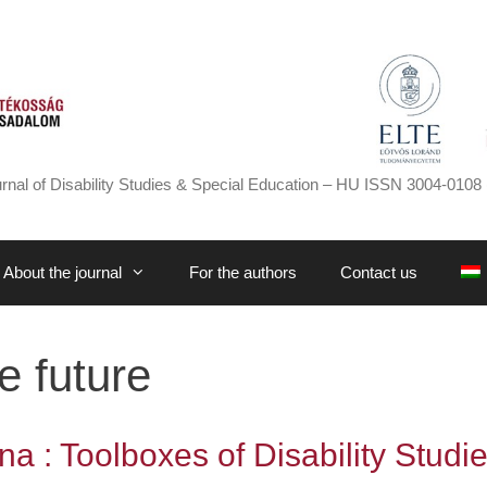
rnal of Disability Studies & Special Education – HU ISSN 3004-0108 
About the journal
For the authors
Contact us
e future
a : Toolboxes of Disability Studi