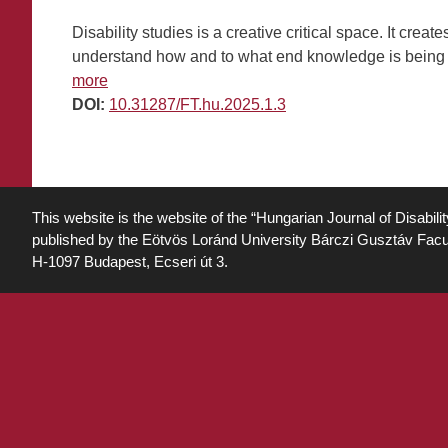
Disability studies is a creative critical space. It cr
understand how and to what end knowledge is being us
more
DOI:
10.31287/FT.hu.2025.1.3
This website is the website of the “Hungarian Journal of Disabili
published by the Eötvös Loránd University Bárczi Gusztáv Facu
H-1097 Budapest, Ecseri út 3.