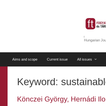
Skip
to
content
Hungarian Jou
Aims and scope
Current issue
All issues
Keyword:
sustainabl
Könczei György, Hernádi Ilon