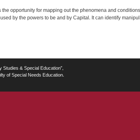
eates the opportunity for mapping out the phenomena and condition
ed by the powers to be and by Capital. It can identify manipul
ty Studies & Special Education”,
lty of Special Needs Education.