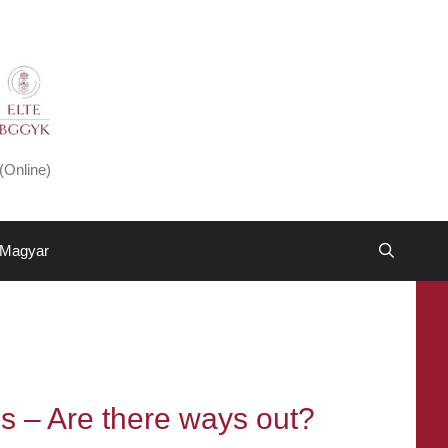
(Online)
Magyar
es – Are there ways out?