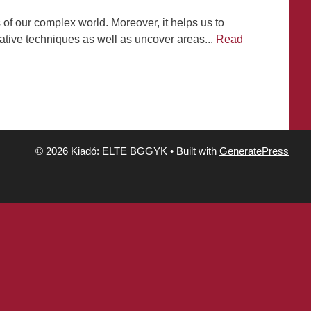
s of our complex world. Moreover, it helps us to
ative techniques as well as uncover areas...
Read
© 2026 Kiadó: ELTE BGGYK
• Built with
GeneratePress