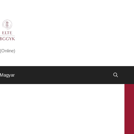
(Online)
Magyar