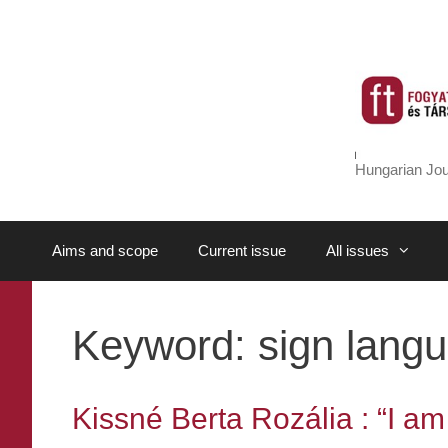
Skip
to
content
Hungarian Jou
Aims and scope
Current issue
All issues
Keyword:
sign langu
Kissné Berta Rozália : “I am