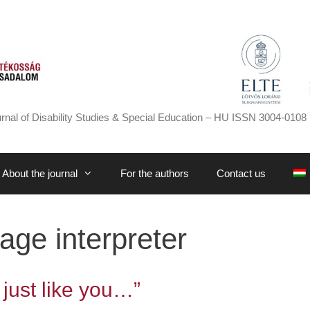
rnal of Disability Studies & Special Education – HU ISSN 3004-0108 
About the journal
For the authors
Contact us
age interpreter
 just like you…”