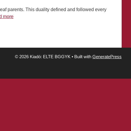
deaf parents. This duality defined and followed every
d more
© 2026 Kiadó: ELTE BGGYK
• Built with
GeneratePress