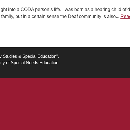
ight into a CODA person’s life. I was born as a hearing child of 
 family, but in a certain sense the Deaf community is also...
Rea
ty Studies & Special Education”,
lty of Special Needs Education.