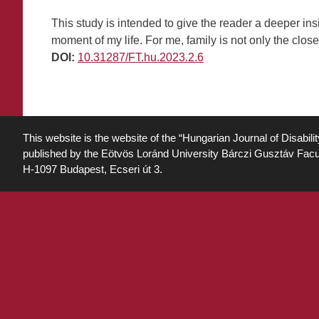
This study is intended to give the reader a deeper ins
moment of my life. For me, family is not only the close
DOI:
10.31287/FT.hu.2023.2.6
This website is the website of the “Hungarian Journal of Disabili
published by the Eötvös Loránd University Bárczi Gusztáv Facu
H-1097 Budapest, Ecseri út 3.