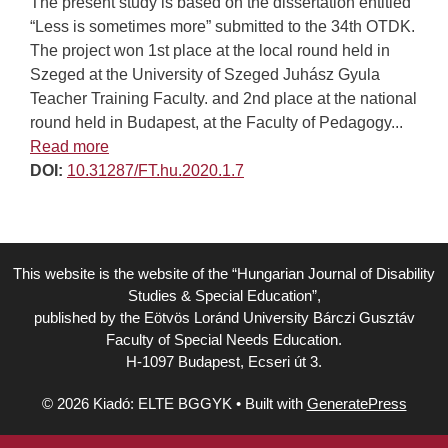
The present study is based on the dissertation entitled
“Less is sometimes more” submitted to the 34th OTDK.
The project won 1st place at the local round held in
Szeged at the University of Szeged Juhász Gyula
Teacher Training Faculty. and 2nd place at the national
round held in Budapest, at the Faculty of Pedagogy...
Read more
DOI:
10.31287/FT.hu.2020.1.7
This website is the website of the “Hungarian Journal of Disability
Studies & Special Education”,
published by the Eötvös Loránd University Bárczi Gusztáv
Faculty of Special Needs Education.
H-1097 Budapest, Ecseri út 3.
© 2026 Kiadó: ELTE BGGYK
• Built with
GeneratePress