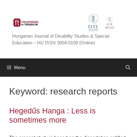
Skip
to
content
Hungarian Journal of Disability Studies & Special
Education – HU ISSN 3004-0108 (Online)
Menu
Keyword:
research reports
Hegedűs Hanga : Less is
sometimes more