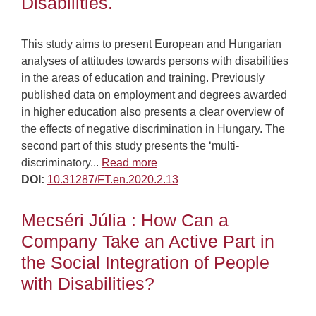
Disabilities.
This study aims to present European and Hungarian
analyses of attitudes towards persons with disabilities
in the areas of education and training. Previously
published data on employment and degrees awarded
in higher education also presents a clear overview of
the effects of negative discrimination in Hungary. The
second part of this study presents the ‘multi-
discriminatory...
Read more
DOI:
10.31287/FT.en.2020.2.13
Mecséri Júlia : How Can a
Company Take an Active Part in
the Social Integration of People
with Disabilities?