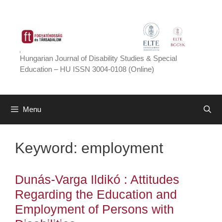
Skip
to
content
Hungarian Journal of Disability Studies & Special
Education – HU ISSN 3004-0108 (Online)
Menu
Keyword:
employment
Dunás-Varga Ildikó : Attitudes
Regarding the Education and
Employment of Persons with