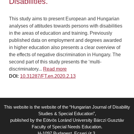
Disabilities.
This study aims to present European and Hungarian
analyses of attitudes towards persons with disabilities
in the areas of education and training. Previously
published data on employment and degrees awarded
in higher education also presents a clear overview of
the effects of negative discrimination in Hungary. The
second part of this study presents the ‘multi-
discriminatory...
Read more
DOI:
10.31287/FT.en.2020.2.13
This website is the website of the “Hungarian Journal of Disability
Studies & Special Education”,
published by the Eötvös Loránd University Bárczi Gusztáv
Faculty of Special Needs Education.
H-1097 Budapest, Ecseri út 3.