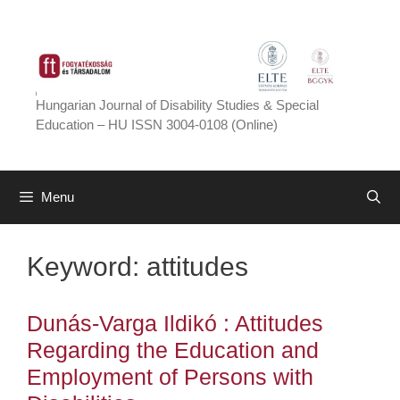
Skip
to
content
Hungarian Journal of Disability Studies & Special
Education – HU ISSN 3004-0108 (Online)
Menu
Keyword:
attitudes
Dunás-Varga Ildikó : Attitudes
Regarding the Education and
Employment of Persons with