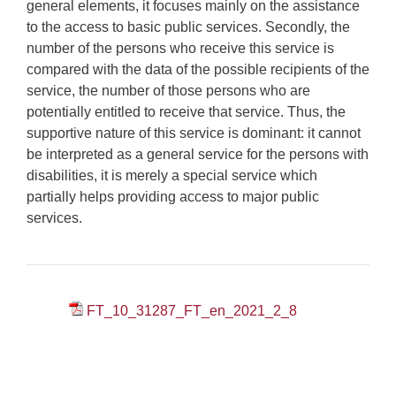
general elements, it focuses mainly on the assistance
to the access to basic public services. Secondly, the
number of the persons who receive this service is
compared with the data of the possible recipients of the
service, the number of those persons who are
potentially entitled to receive that service. Thus, the
supportive nature of this service is dominant: it cannot
be interpreted as a general service for the persons with
disabilities, it is merely a special service which
partially helps providing access to major public
services.
FT_10_31287_FT_en_2021_2_8