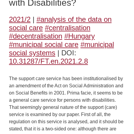
with Disabilities?
2021/2
|
#analysis of the data on
social care
#centralisation
#decentralisation
#Hungary
#municipal social care
#municipal
social systems
| DOI:
10.31287/FT.en.2021.2.8
The support care service has been institutionalised by
an amendment of the Act on Social Administration and
on Social Benefits in 2001. Prima facie, it seems to be
a general care service for persons with disabilities.
That seemingly general nature of the support (care)
service is examined by our paper. First of all, the
regulation on this service is analysed, and it should be
stated, that it is a two-sided one: although there are