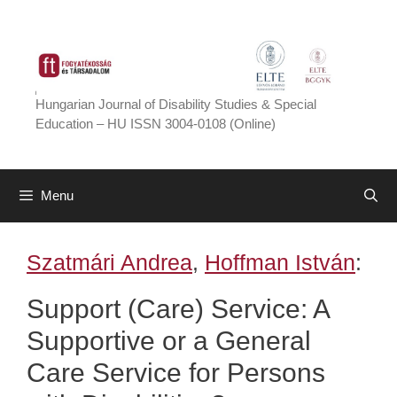
Skip
to
content
Hungarian Journal of Disability Studies & Special
Education – HU ISSN 3004-0108 (Online)
Menu
Szatmári Andrea
,
Hoffman István
:
Support (Care) Service: A
Supportive or a General
Care Service for Persons