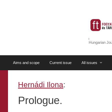
Skip
to
content
Hungarian Jou
Aims and scope
Current issue
All issues
Hernádi Ilona
:
Prologue.