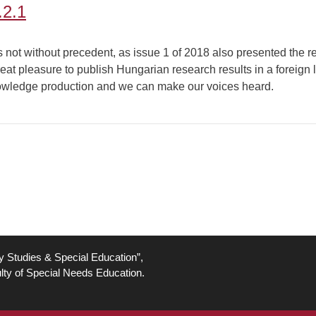
.2.1
 is not without precedent, as issue 1 of 2018 also presented the 
eat pleasure to publish Hungarian research results in a foreign l
knowledge production and we can make our voices heard.
ty Studies & Special Education”,
lty of Special Needs Education.