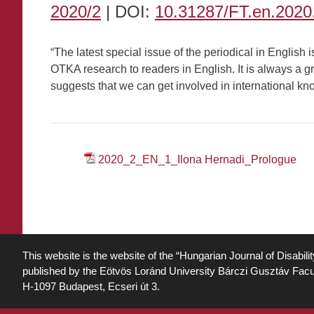
2020/2
| DOI:
10.31287/FT.en.2020
“The latest special issue of the periodical in English
OTKA research to readers in English. It is always a gr
suggests that we can get involved in international 
2020_2_EN_1_Ilona Hernadi_Prologue
This website is the website of the “Hungarian Journal of Disabili
published by the Eötvös Loránd University Bárczi Gusztáv Facu
H-1097 Budapest, Ecseri út 3.