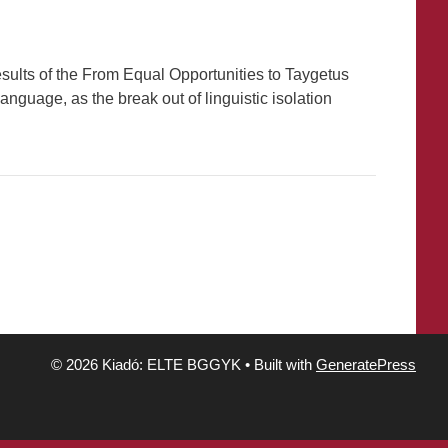
results of the From Equal Opportunities to Taygetus
anguage, as the break out of linguistic isolation
© 2026 Kiadó: ELTE BGGYK
• Built with
GeneratePress