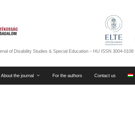
rnal of Disability Studies & Special Education – HU ISSN 3004-0108 
About the journal
For the authors
Contact us