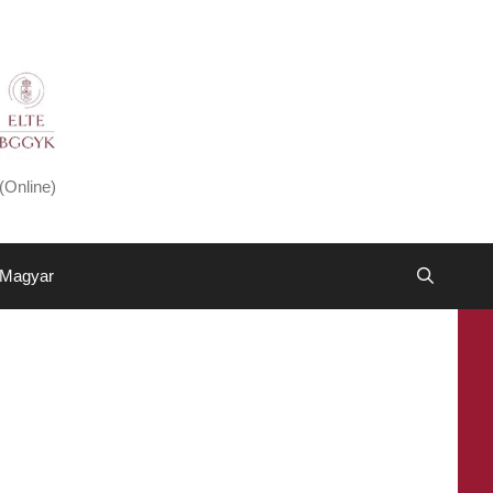
(Online)
Magyar