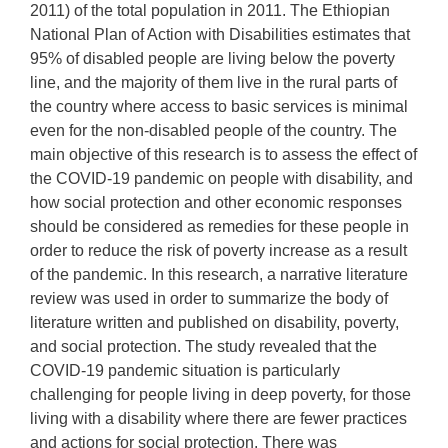
2011) of the total population in 2011. The Ethiopian
National Plan of Action with Disabilities estimates that
95% of disabled people are living below the poverty
line, and the majority of them live in the rural parts of
the country where access to basic services is minimal
even for the non-disabled people of the country. The
main objective of this research is to assess the effect of
the COVID-19 pandemic on people with disability, and
how social protection and other economic responses
should be considered as remedies for these people in
order to reduce the risk of poverty increase as a result
of the pandemic. In this research, a narrative literature
review was used in order to summarize the body of
literature written and published on disability, poverty,
and social protection. The study revealed that the
COVID-19 pandemic situation is particularly
challenging for people living in deep poverty, for those
living with a disability where there are fewer practices
and actions for social protection. There was