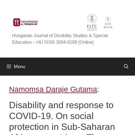
Skip
to
content
Hungarian Journal of Disability Studies & Special
Education – HU ISSN 3004-0108 (Online)
Menu
Namomsa Daraje Gutama
:
Disability and response to
COVID-19. On social
protection in Sub-Saharan