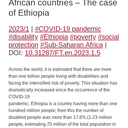
African countries – The case
of Ethiopia
2023/1
|
#COVID-19 pandemic
#disability
#Ethiopia
#poverty
#social
protection
#Sub-Saharan Africa
|
DOI:
10.31287/FT.en.2023.1.5
Across the world, it is estimated that there are more
than one billion people living with disabilities and
facing the intensified risk of poverty. This situation has
dramatically increased since the occurrence of the
COVID-19
pandemic. Ethiopia is a country having more than one
hundred million people; from this the number of
disabled people was more than 17.6% (1.23 million
people, estimating 70 million of the total population in