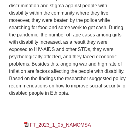
discrimination and stigma against people with
disability within the community where they live,
moreover, they were beaten by the police while
searching for food and some work to get cash. During
the pandemic, the number of rape cases among girls
with disability increased, as a result they were
exposed to HIV-AIDS and other STDs, they were
psychologically affected, and they faced economic
problems. Besides this, ongoing war and high rate of
inflation are factors affecting the people with disability.
Based on the findings the researcher suggested policy
recommendations on how to improve social security for
disabled people in Ethiopia.
FT_2023_1_05_NAMOMSA