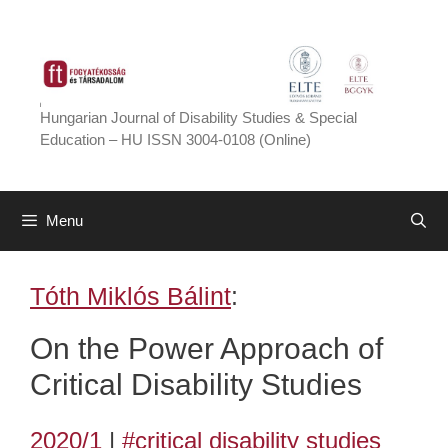
Skip
to
content
Hungarian Journal of Disability Studies & Special
Education – HU ISSN 3004-0108 (Online)
Menu
Tóth Miklós Bálint
:
On the Power Approach of
Critical Disability Studies
2020/1
|
#critical disability studies