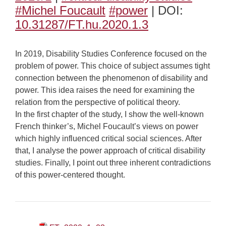
#Michel Foucault
#power
| DOI:
10.31287/FT.hu.2020.1.3
In 2019, Disability Studies Conference focused on the
problem of power. This choice of subject assumes tight
connection between the phenomenon of disability and
power. This idea raises the need for examining the
relation from the perspective of political theory.
In the first chapter of the study, I show the well-known
French thinker’s, Michel Foucault’s views on power
which highly influenced critical social sciences. After
that, I analyse the power approach of critical disability
studies. Finally, I point out three inherent contradictions
of this power-centered thought.