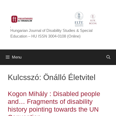
Skip
to
content
Hungarian Journal of Disability Studies & Special
Education – HU ISSN 3004-0108 (Online)
Menu
Kulcsszó:
Önálló Életvitel
Kogon Mihály : Disabled people
and… Fragments of disability
history pointing towards the UN