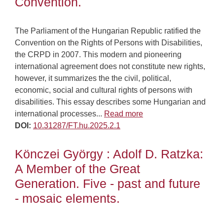
Convention.
The Parliament of the Hungarian Republic ratified the
Convention on the Rights of Persons with Disabilities,
the CRPD in 2007. This modern and pioneering
international agreement does not constitute new rights,
however, it summarizes the the civil, political,
economic, social and cultural rights of persons with
disabilities. This essay describes some Hungarian and
international processes...
Read more
DOI:
10.31287/FT.hu.2025.2.1
Könczei György : Adolf D. Ratzka:
A Member of the Great
Generation. Five - past and future
- mosaic elements.